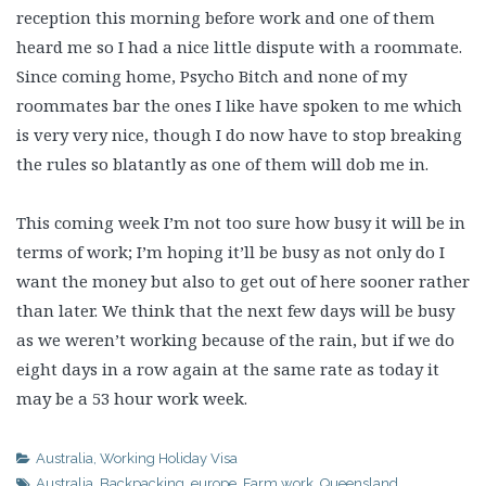
reception this morning before work and one of them
heard me so I had a nice little dispute with a roommate.
Since coming home, Psycho Bitch and none of my
roommates bar the ones I like have spoken to me which
is very very nice, though I do now have to stop breaking
the rules so blatantly as one of them will dob me in.
This coming week I’m not too sure how busy it will be in
terms of work; I’m hoping it’ll be busy as not only do I
want the money but also to get out of here sooner rather
than later. We think that the next few days will be busy
as we weren’t working because of the rain, but if we do
eight days in a row again at the same rate as today it
may be a 53 hour work week.
Australia
,
Working Holiday Visa
Australia
,
Backpacking
,
europe
,
Farm work
,
Queensland
,