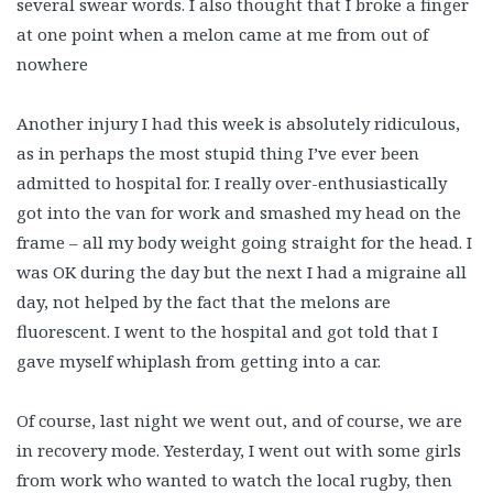
several swear words. I also thought that I broke a finger
at one point when a melon came at me from out of
nowhere
Another injury I had this week is absolutely ridiculous,
as in perhaps the most stupid thing I’ve ever been
admitted to hospital for. I really over-enthusiastically
got into the van for work and smashed my head on the
frame – all my body weight going straight for the head. I
was OK during the day but the next I had a migraine all
day, not helped by the fact that the melons are
fluorescent. I went to the hospital and got told that I
gave myself whiplash from getting into a car.
Of course, last night we went out, and of course, we are
in recovery mode. Yesterday, I went out with some girls
from work who wanted to watch the local rugby, then