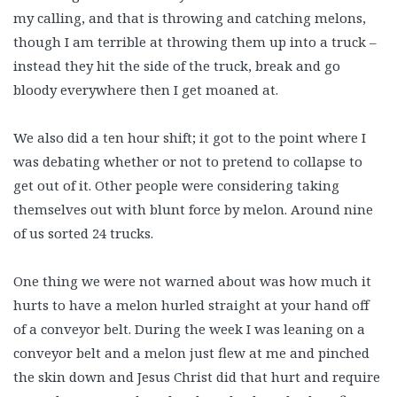
my calling, and that is throwing and catching melons,
though I am terrible at throwing them up into a truck –
instead they hit the side of the truck, break and go
bloody everywhere then I get moaned at.
We also did a ten hour shift; it got to the point where I
was debating whether or not to pretend to collapse to
get out of it. Other people were considering taking
themselves out with blunt force by melon. Around nine
of us sorted 24 trucks.
One thing we were not warned about was how much it
hurts to have a melon hurled straight at your hand off
of a conveyor belt. During the week I was leaning on a
conveyor belt and a melon just flew at me and pinched
the skin down and Jesus Christ did that hurt and require