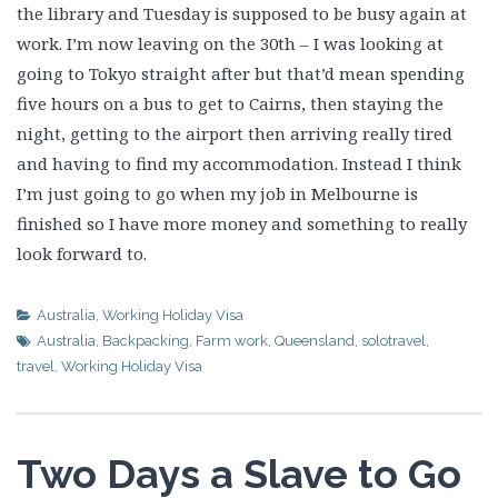
the library and Tuesday is supposed to be busy again at
work. I’m now leaving on the 30th – I was looking at
going to Tokyo straight after but that’d mean spending
five hours on a bus to get to Cairns, then staying the
night, getting to the airport then arriving really tired
and having to find my accommodation. Instead I think
I’m just going to go when my job in Melbourne is
finished so I have more money and something to really
look forward to.
Australia
,
Working Holiday Visa
Australia
,
Backpacking
,
Farm work
,
Queensland
,
solotravel
,
travel
,
Working Holiday Visa
Two Days a Slave to Go