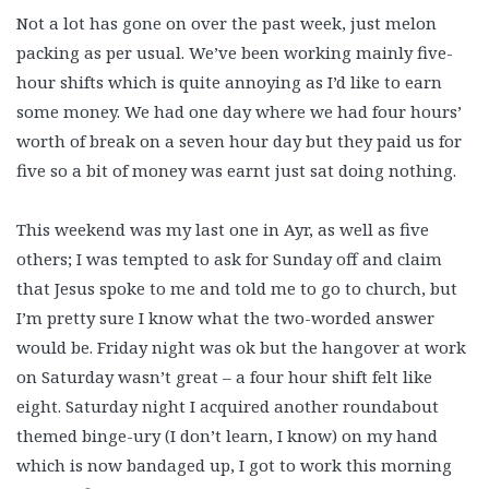
Not a lot has gone on over the past week, just melon
packing as per usual. We’ve been working mainly five-
hour shifts which is quite annoying as I’d like to earn
some money. We had one day where we had four hours’
worth of break on a seven hour day but they paid us for
five so a bit of money was earnt just sat doing nothing.
This weekend was my last one in Ayr, as well as five
others; I was tempted to ask for Sunday off and claim
that Jesus spoke to me and told me to go to church, but
I’m pretty sure I know what the two-worded answer
would be. Friday night was ok but the hangover at work
on Saturday wasn’t great – a four hour shift felt like
eight. Saturday night I acquired another roundabout
themed binge-ury (I don’t learn, I know) on my hand
which is now bandaged up, I got to work this morning