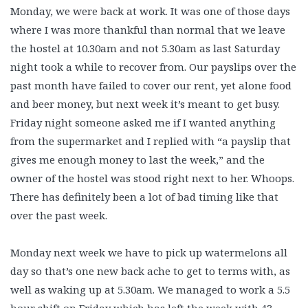
Monday, we were back at work. It was one of those days
where I was more thankful than normal that we leave
the hostel at 10.30am and not 5.30am as last Saturday
night took a while to recover from. Our payslips over the
past month have failed to cover our rent, yet alone food
and beer money, but next week it’s meant to get busy.
Friday night someone asked me if I wanted anything
from the supermarket and I replied with “a payslip that
gives me enough money to last the week,” and the
owner of the hostel was stood right next to her. Whoops.
There has definitely been a lot of bad timing like that
over the past week.
Monday next week we have to pick up watermelons all
day so that’s one new back ache to get to terms with, as
well as waking up at 5.30am. We managed to work a 5.5