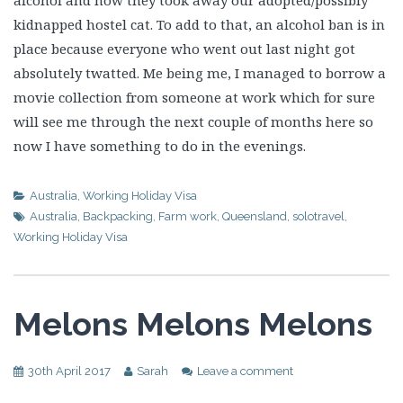
alcohol and now they took away our adopted/possibly
kidnapped hostel cat. To add to that, an alcohol ban is in
place because everyone who went out last night got
absolutely twatted. Me being me, I managed to borrow a
movie collection from someone at work which for sure
will see me through the next couple of months here so
now I have something to do in the evenings.
Australia
,
Working Holiday Visa
Australia
,
Backpacking
,
Farm work
,
Queensland
,
solotravel
,
Working Holiday Visa
Melons Melons Melons
30th April 2017
Sarah
Leave a comment