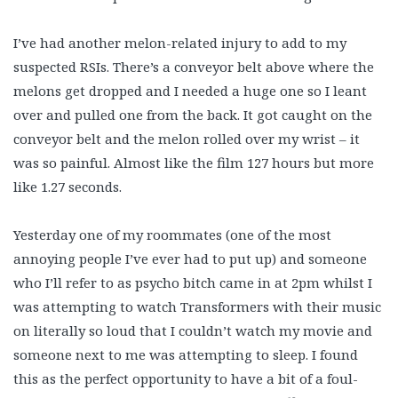
I’ve had another melon-related injury to add to my
suspected RSIs. There’s a conveyor belt above where the
melons get dropped and I needed a huge one so I leant
over and pulled one from the back. It got caught on the
conveyor belt and the melon rolled over my wrist – it
was so painful. Almost like the film 127 hours but more
like 1.27 seconds.
Yesterday one of my roommates (one of the most
annoying people I’ve ever had to put up) and someone
who I’ll refer to as psycho bitch came in at 2pm whilst I
was attempting to watch Transformers with their music
on literally so loud that I couldn’t watch my movie and
someone next to me was attempting to sleep. I found
this as the perfect opportunity to have a bit of a foul-