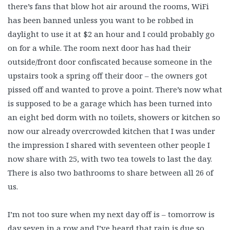
there’s fans that blow hot air around the rooms, WiFi
has been banned unless you want to be robbed in
daylight to use it at $2 an hour and I could probably go
on for a while. The room next door has had their
outside/front door confiscated because someone in the
upstairs took a spring off their door – the owners got
pissed off and wanted to prove a point. There’s now what
is supposed to be a garage which has been turned into
an eight bed dorm with no toilets, showers or kitchen so
now our already overcrowded kitchen that I was under
the impression I shared with seventeen other people I
now share with 25, with two tea towels to last the day.
There is also two bathrooms to share between all 26 of
us.
I’m not too sure when my next day off is – tomorrow is
day seven in a row and I’ve heard that rain is due so