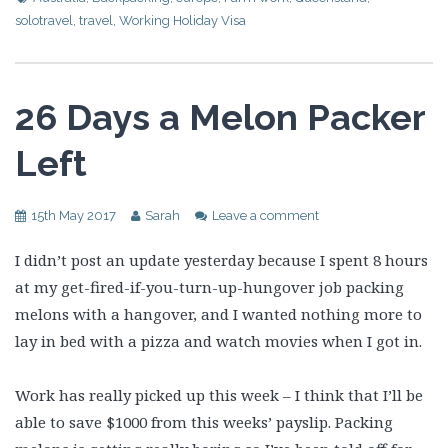
solotravel
,
travel
,
Working Holiday Visa
26 Days a Melon Packer
Left
15th May 2017
Sarah
Leave a comment
I didn’t post an update yesterday because I spent 8 hours
at my get-fired-if-you-turn-up-hungover job packing
melons with a hangover, and I wanted nothing more to
lay in bed with a pizza and watch movies when I got in.
Work has really picked up this week – I think that I’ll be
able to save $1000 from this weeks’ payslip. Packing