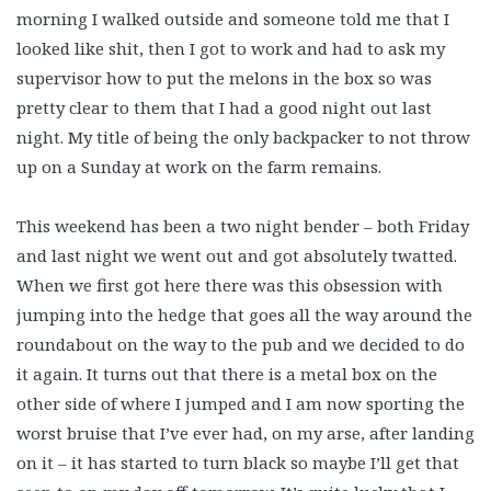
morning I walked outside and someone told me that I
looked like shit, then I got to work and had to ask my
supervisor how to put the melons in the box so was
pretty clear to them that I had a good night out last
night. My title of being the only backpacker to not throw
up on a Sunday at work on the farm remains.
This weekend has been a two night bender – both Friday
and last night we went out and got absolutely twatted.
When we first got here there was this obsession with
jumping into the hedge that goes all the way around the
roundabout on the way to the pub and we decided to do
it again. It turns out that there is a metal box on the
other side of where I jumped and I am now sporting the
worst bruise that I’ve ever had, on my arse, after landing
on it – it has started to turn black so maybe I’ll get that