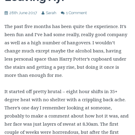
28th June 2017
Sarah
1 Comment
The past five months has been quite the experience. It’s
been fun and I’ve had some really, really good company
as well as a high number of hangovers. I wouldn’t
change much except maybe the alcohol bans, having
less personal space than Harry Potter’s cupboard under
the stairs and getting a pay rise, but doing it once is
more than enough for me.
It started off pretty brutal – eight hour shifts in 35+
degree heat with no shelter with a crippling back ache.
There’s one day I remember looking at someone,
probably to make a comment about how hot it was, and
her face was just layers of sweat at 8.30am. The first
couple of weeks were horrendous, but after the first