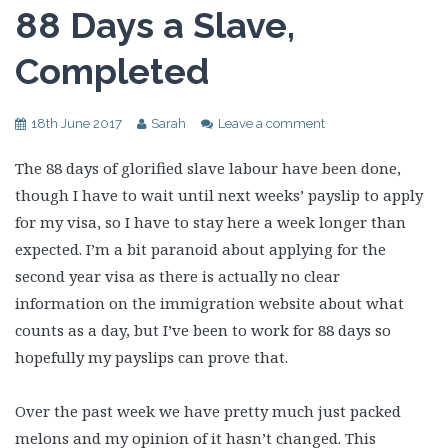
88 Days a Slave,
Completed
18th June 2017
Sarah
Leave a comment
The 88 days of glorified slave labour have been done,
though I have to wait until next weeks’ payslip to apply
for my visa, so I have to stay here a week longer than
expected. I’m a bit paranoid about applying for the
second year visa as there is actually no clear
information on the immigration website about what
counts as a day, but I’ve been to work for 88 days so
hopefully my payslips can prove that.
Over the past week we have pretty much just packed
melons and my opinion of it hasn’t changed. This