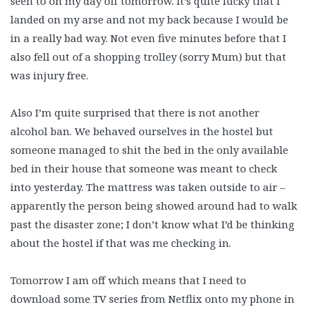
seen to on my day off tomorrow. It’s quite lucky that I
landed on my arse and not my back because I would be
in a really bad way. Not even five minutes before that I
also fell out of a shopping trolley (sorry Mum) but that
was injury free.
Also I’m quite surprised that there is not another
alcohol ban. We behaved ourselves in the hostel but
someone managed to shit the bed in the only available
bed in their house that someone was meant to check
into yesterday. The mattress was taken outside to air –
apparently the person being showed around had to walk
past the disaster zone; I don’t know what I’d be thinking
about the hostel if that was me checking in.
Tomorrow I am off which means that I need to
download some TV series from Netflix onto my phone in