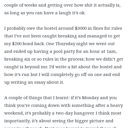
couple of weeks and getting over how shit it actually is,
as long as you can have a laugh it’s ok.
I probably owe the hostel around $3000 in fines for rules
that I’ve not been caught breaking and managed to get
my $200 bond back. One Thursday night we went out
and ended up having a pool party for an hour at 1am,
breaking six or so rules in the process; how we didn’t get
caught is beyond me. I’d write a bit about the hostel and
how it’s run but I will completely go off on one and end
up writing an essay about it.
A couple of things that I learnt: if it’s Monday and you
think you’re coming down with something after a heavy
weekend, it’s probably a two-day hangover. I think most
importantly, it’s about seeing the bigger picture and