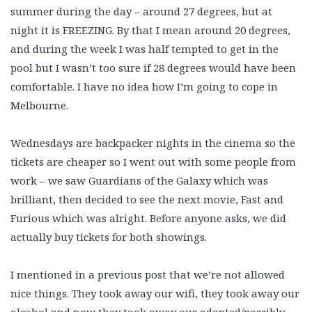
summer during the day – around 27 degrees, but at
night it is FREEZING. By that I mean around 20 degrees,
and during the week I was half tempted to get in the
pool but I wasn’t too sure if 28 degrees would have been
comfortable. I have no idea how I’m going to cope in
Melbourne.
Wednesdays are backpacker nights in the cinema so the
tickets are cheaper so I went out with some people from
work – we saw Guardians of the Galaxy which was
brilliant, then decided to see the next movie, Fast and
Furious which was alright. Before anyone asks, we did
actually buy tickets for both showings.
I mentioned in a previous post that we’re not allowed
nice things. They took away our wifi, they took away our