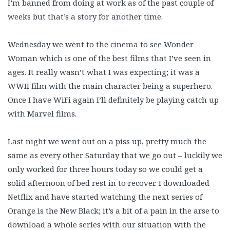
I’m banned from doing at work as of the past couple of
weeks but that’s a story for another time.
Wednesday we went to the cinema to see Wonder
Woman which is one of the best films that I’ve seen in
ages. It really wasn’t what I was expecting; it was a
WWII film with the main character being a superhero.
Once I have WiFi again I’ll definitely be playing catch up
with Marvel films.
Last night we went out on a piss up, pretty much the
same as every other Saturday that we go out – luckily we
only worked for three hours today so we could get a
solid afternoon of bed rest in to recover. I downloaded
Netflix and have started watching the next series of
Orange is the New Black; it’s a bit of a pain in the arse to
download a whole series with our situation with the