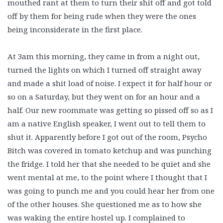
mouthed rant at them to turn their shit off and got told
off by them for being rude when they were the ones
being inconsiderate in the first place.
At 3am this morning, they came in from a night out,
turned the lights on which I turned off straight away
and made a shit load of noise. I expect it for half hour or
so on a Saturday, but they went on for an hour and a
half. Our new roommate was getting so pissed off so as I
am a native English speaker, I went out to tell them to
shut it. Apparently before I got out of the room, Psycho
Bitch was covered in tomato ketchup and was punching
the fridge. I told her that she needed to be quiet and she
went mental at me, to the point where I thought that I
was going to punch me and you could hear her from one
of the other houses. She questioned me as to how she
was waking the entire hostel up. I complained to