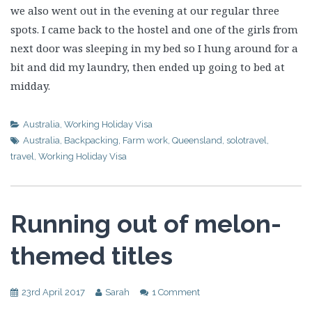
we also went out in the evening at our regular three
spots. I came back to the hostel and one of the girls from
next door was sleeping in my bed so I hung around for a
bit and did my laundry, then ended up going to bed at
midday.
Australia
,
Working Holiday Visa
Australia
,
Backpacking
,
Farm work
,
Queensland
,
solotravel
,
travel
,
Working Holiday Visa
Running out of melon-
themed titles
23rd April 2017
Sarah
1 Comment