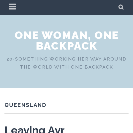
Skip
PRIMARY
SE
to
MENU
content
ONE WOMAN, ONE
BACKPACK
20-SOMETHING WORKING HER WAY AROUND
THE WORLD WITH ONE BACKPACK
QUEENSLAND
Leaving Ayr