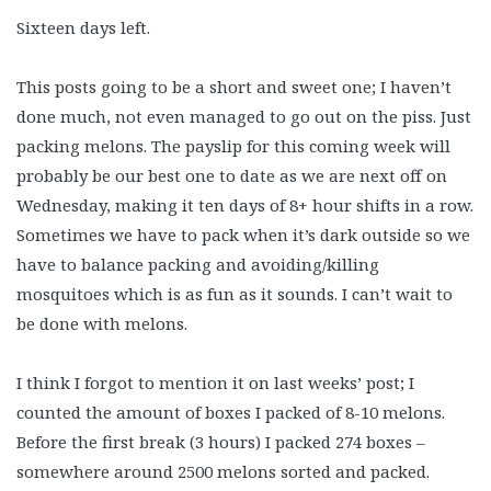
Sixteen days left.
This posts going to be a short and sweet one; I haven’t
done much, not even managed to go out on the piss. Just
packing melons. The payslip for this coming week will
probably be our best one to date as we are next off on
Wednesday, making it ten days of 8+ hour shifts in a row.
Sometimes we have to pack when it’s dark outside so we
have to balance packing and avoiding/killing
mosquitoes which is as fun as it sounds. I can’t wait to
be done with melons.
I think I forgot to mention it on last weeks’ post; I
counted the amount of boxes I packed of 8-10 melons.
Before the first break (3 hours) I packed 274 boxes –
somewhere around 2500 melons sorted and packed.