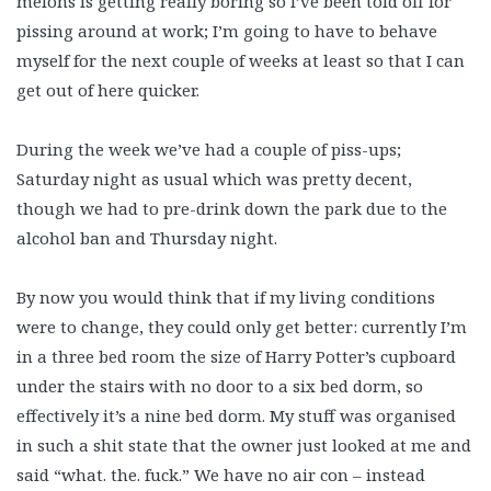
melons is getting really boring so I’ve been told off for
pissing around at work; I’m going to have to behave
myself for the next couple of weeks at least so that I can
get out of here quicker.
During the week we’ve had a couple of piss-ups;
Saturday night as usual which was pretty decent,
though we had to pre-drink down the park due to the
alcohol ban and Thursday night.
By now you would think that if my living conditions
were to change, they could only get better: currently I’m
in a three bed room the size of Harry Potter’s cupboard
under the stairs with no door to a six bed dorm, so
effectively it’s a nine bed dorm. My stuff was organised
in such a shit state that the owner just looked at me and
said “what. the. fuck.” We have no air con – instead