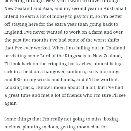
powering through. Next year I want to travel through
New Zealand and Asia, and my second year in Australia I
intend to earn a lot of money to pay for it, so I’m better
off staying here for the extra year than going back to
England. I’ve never wanted to work on a farm and over
the past five months I’ve had some of the worst shifts
that I’ve ever worked. When I’m chilling out in Thailand
or visiting some Lord of the Rings sets in New Zealand,
I’ll look back on the crippling back aches, almost being
sick in a field on a hangover, sunburn, early mornings
and RSIs in my wrists and hands, and it’ll be worth it.
Looking back, I know I moan about it a lot, but I’ve had
a great time and met a lot of friends who I’m sure I’ll see
again.
Some things that I’m really not going to miss: boxing
melons, planting melons, getting moaned at for