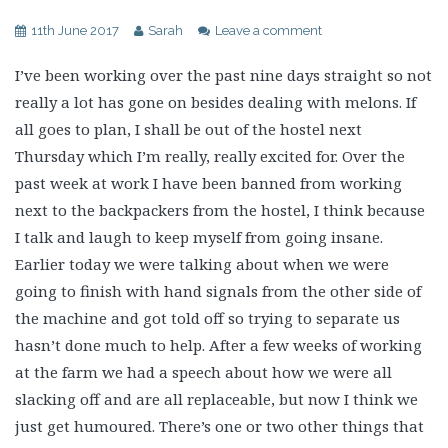
11th June 2017
Sarah
Leave a comment
I’ve been working over the past nine days straight so not
really a lot has gone on besides dealing with melons. If
all goes to plan, I shall be out of the hostel next
Thursday which I’m really, really excited for. Over the
past week at work I have been banned from working
next to the backpackers from the hostel, I think because
I talk and laugh to keep myself from going insane.
Earlier today we were talking about when we were
going to finish with hand signals from the other side of
the machine and got told off so trying to separate us
hasn’t done much to help. After a few weeks of working
at the farm we had a speech about how we were all
slacking off and are all replaceable, but now I think we
just get humoured. There’s one or two other things that