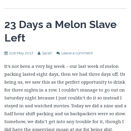
23 Days a Melon Slave
Left
21st May 2017
Sarah
Leave a comment
It’s not been a very big week – our last week of melon
packing lasted eight days, then we had three days off. Us
being us, we saw this as the perfect opportunity to drink
for three nights in a row. I couldn’t manage to go out on
Saturday night because I just couldn’t do it so instead I
stayed in and watched movies. Today we did a nine and a
half hour shift packing and us backpackers were so slow.
Somehow, we didn’t get into any trouble for it, though I
did have the supervisor moan at me for being shit.