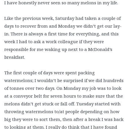
I have honestly never seen so many melons in my life.
Like the previous week, Saturday had taken a couple of
days to recover from and Monday we didn’t get our lay-
in. There is always a first time for everything, and this
week I had to ask a work colleague if they were
responsible for me waking up next to a McDonald’s
breakfast.
The first couple of days were spent packing
watermelons; I wouldn’t be surprised if we did hundreds
of tonnes over two days. On Monday my job was to look
at a conveyor belt for seven hours to make sure that the
melons didn’t get stuck or fall off. Tuesday started with
throwing watermelons to/at people depending on how
big they were to sort them, then after a break I was back
to looking at them. I really do think that I have found