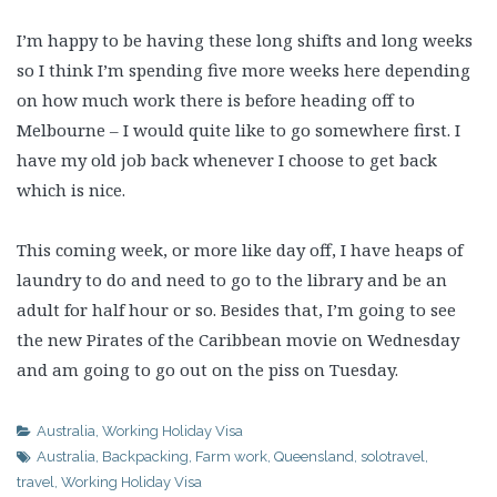
I’m happy to be having these long shifts and long weeks
so I think I’m spending five more weeks here depending
on how much work there is before heading off to
Melbourne – I would quite like to go somewhere first. I
have my old job back whenever I choose to get back
which is nice.
This coming week, or more like day off, I have heaps of
laundry to do and need to go to the library and be an
adult for half hour or so. Besides that, I’m going to see
the new Pirates of the Caribbean movie on Wednesday
and am going to go out on the piss on Tuesday.
Australia
,
Working Holiday Visa
Australia
,
Backpacking
,
Farm work
,
Queensland
,
solotravel
,
travel
,
Working Holiday Visa