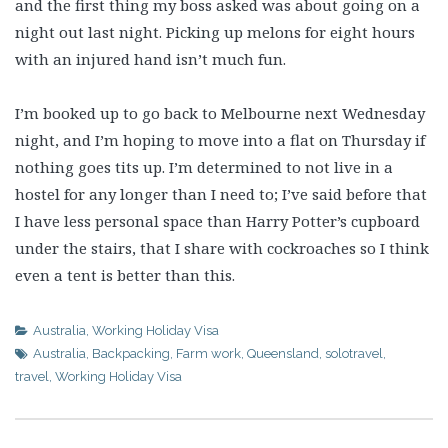
and the first thing my boss asked was about going on a
night out last night. Picking up melons for eight hours
with an injured hand isn’t much fun.
I’m booked up to go back to Melbourne next Wednesday
night, and I’m hoping to move into a flat on Thursday if
nothing goes tits up. I’m determined to not live in a
hostel for any longer than I need to; I’ve said before that
I have less personal space than Harry Potter’s cupboard
under the stairs, that I share with cockroaches so I think
even a tent is better than this.
Australia
,
Working Holiday Visa
Australia
,
Backpacking
,
Farm work
,
Queensland
,
solotravel
,
travel
,
Working Holiday Visa