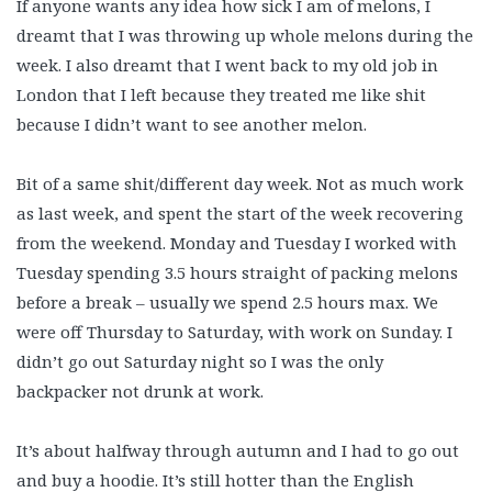
If anyone wants any idea how sick I am of melons, I
dreamt that I was throwing up whole melons during the
week. I also dreamt that I went back to my old job in
London that I left because they treated me like shit
because I didn’t want to see another melon.
Bit of a same shit/different day week. Not as much work
as last week, and spent the start of the week recovering
from the weekend. Monday and Tuesday I worked with
Tuesday spending 3.5 hours straight of packing melons
before a break – usually we spend 2.5 hours max. We
were off Thursday to Saturday, with work on Sunday. I
didn’t go out Saturday night so I was the only
backpacker not drunk at work.
It’s about halfway through autumn and I had to go out
and buy a hoodie. It’s still hotter than the English