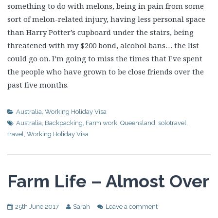
something to do with melons, being in pain from some
sort of melon-related injury, having less personal space
than Harry Potter’s cupboard under the stairs, being
threatened with my $200 bond, alcohol bans… the list
could go on. I’m going to miss the times that I’ve spent
the people who have grown to be close friends over the
past five months.
Australia
,
Working Holiday Visa
Australia
,
Backpacking
,
Farm work
,
Queensland
,
solotravel
,
travel
,
Working Holiday Visa
Farm Life – Almost Over
25th June 2017
Sarah
Leave a comment