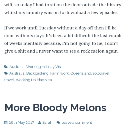
wifi, so today I had to sit on the floor outside the library
whilst my laundry was on to download a few episodes.
If we work until Tuesday without a day off then I’ll be
done with my days. It’s been a bit difficult the last couple
of weeks mentally because, I’m not going to lie, I don’t
give a shit and I never want to see a rock melon again.
Australia
,
Working Holiday Visa
Australia
,
Backpacking
,
Farm work
,
Queensland
,
solotravel
,
travel
,
Working Holiday Visa
More Bloody Melons
28th May 2017
Sarah
Leave a comment