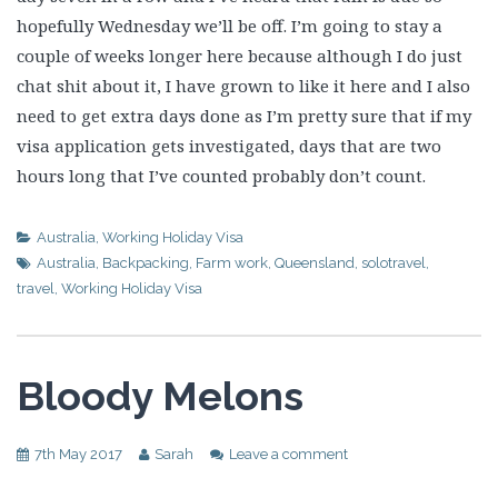
hopefully Wednesday we’ll be off. I’m going to stay a
couple of weeks longer here because although I do just
chat shit about it, I have grown to like it here and I also
need to get extra days done as I’m pretty sure that if my
visa application gets investigated, days that are two
hours long that I’ve counted probably don’t count.
Australia
,
Working Holiday Visa
Australia
,
Backpacking
,
Farm work
,
Queensland
,
solotravel
,
travel
,
Working Holiday Visa
Bloody Melons
7th May 2017
Sarah
Leave a comment