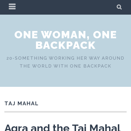
Skip
PRIMARY
SE
to
MENU
content
ONE WOMAN, ONE
BACKPACK
20-SOMETHING WORKING HER WAY AROUND
THE WORLD WITH ONE BACKPACK
TAJ MAHAL
Agra and the Taj Mahal