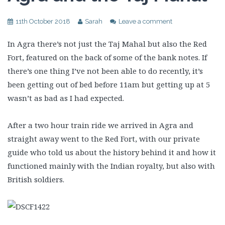
11th October 2018
Sarah
Leave a comment
In Agra there’s not just the Taj Mahal but also the Red
Fort, featured on the back of some of the bank notes. If
there’s one thing I’ve not been able to do recently, it’s
been getting out of bed before 11am but getting up at 5
wasn’t as bad as I had expected.
After a two hour train ride we arrived in Agra and
straight away went to the Red Fort, with our private
guide who told us about the history behind it and how it
functioned mainly with the Indian royalty, but also with
British soldiers.