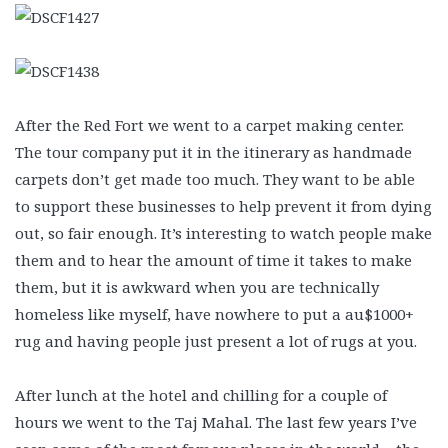
After the Red Fort we went to a carpet making center.
The tour company put it in the itinerary as handmade
carpets don’t get made too much. They want to be able
to support these businesses to help prevent it from dying
out, so fair enough. It’s interesting to watch people make
them and to hear the amount of time it takes to make
them, but it is awkward when you are technically
homeless like myself, have nowhere to put a au$1000+
rug and having people just present a lot of rugs at you.
After lunch at the hotel and chilling for a couple of
hours we went to the Taj Mahal. The last few years I’ve