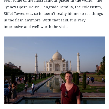
seen some of the most famous places in the world – the
Sydney Opera House, Sangrada Familia, the Colosseum,
Eiffel Tower, etc., so it doesn’t really hit me to see things
in the flesh anymore. With that said, it is very
impressive and well worth the visit.