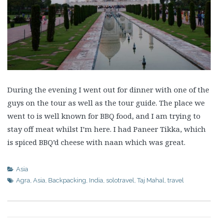
During the evening I went out for dinner with one of the
guys on the tour as well as the tour guide. The place we
went to is well known for BBQ food, and I am trying to
stay off meat whilst I’m here. I had Paneer Tikka, which
is spiced BBQ’d cheese with naan which was great.
Asia
Agra
,
Asia
,
Backpacking
,
India
,
solotravel
,
Taj Mahal
,
travel