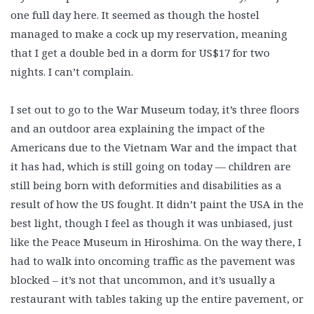
one full day here. It seemed as though the hostel
managed to make a cock up my reservation, meaning
that I get a double bed in a dorm for US$17 for two
nights. I can’t complain.
I set out to go to the War Museum today, it’s three floors
and an outdoor area explaining the impact of the
Americans due to the Vietnam War and the impact that
it has had, which is still going on today — children are
still being born with deformities and disabilities as a
result of how the US fought. It didn’t paint the USA in the
best light, though I feel as though it was unbiased, just
like the Peace Museum in Hiroshima. On the way there, I
had to walk into oncoming traffic as the pavement was
blocked – it’s not that uncommon, and it’s usually a
restaurant with tables taking up the entire pavement, or