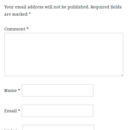
Your email address will not be published.
Required fields
are marked
*
Comment
*
Name
*
Email
*