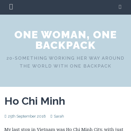
Skip
PRIMARY
SE
to
MENU
content
ONE WOMAN, ONE
BACKPACK
20-SOMETHING WORKING HER WAY AROUND
THE WORLD WITH ONE BACKPACK
Ho Chi Minh
25th September 2018
Sarah
My last stop in Vietnam was Ho Chi Minh City, with just