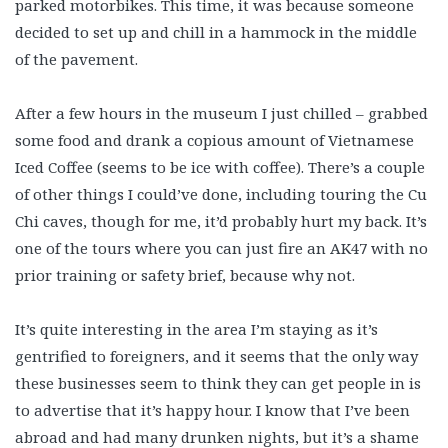
parked motorbikes. This time, it was because someone
decided to set up and chill in a hammock in the middle
of the pavement.
After a few hours in the museum I just chilled – grabbed
some food and drank a copious amount of Vietnamese
Iced Coffee (seems to be ice with coffee). There’s a couple
of other things I could’ve done, including touring the Cu
Chi caves, though for me, it’d probably hurt my back. It’s
one of the tours where you can just fire an AK47 with no
prior training or safety brief, because why not.
It’s quite interesting in the area I’m staying as it’s
gentrified to foreigners, and it seems that the only way
these businesses seem to think they can get people in is
to advertise that it’s happy hour. I know that I’ve been
abroad and had many drunken nights, but it’s a shame