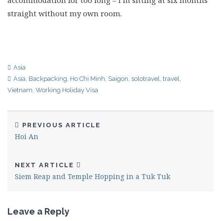
accommodation for too long – I’m sitting at six months
straight without my own room.
Asia
Asia
,
Backpacking
,
Ho Chi Minh
,
Saigon
,
solotravel
,
travel
,
Vietnam
,
Working Holiday Visa
PREVIOUS ARTICLE
Hoi An
NEXT ARTICLE
Siem Reap and Temple Hopping in a Tuk Tuk
Leave a Reply