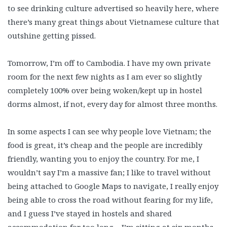
to see drinking culture advertised so heavily here, where
there’s many great things about Vietnamese culture that
outshine getting pissed.
Tomorrow, I’m off to Cambodia. I have my own private
room for the next few nights as I am ever so slightly
completely 100% over being woken/kept up in hostel
dorms almost, if not, every day for almost three months.
In some aspects I can see why people love Vietnam; the
food is great, it’s cheap and the people are incredibly
friendly, wanting you to enjoy the country. For me, I
wouldn’t say I’m a massive fan; I like to travel without
being attached to Google Maps to navigate, I really enjoy
being able to cross the road without fearing for my life,
and I guess I’ve stayed in hostels and shared