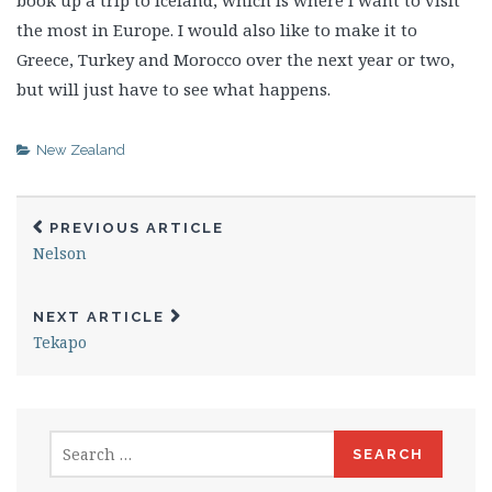
book up a trip to Iceland, which is where I want to visit
the most in Europe. I would also like to make it to
Greece, Turkey and Morocco over the next year or two,
but will just have to see what happens.
New Zealand
PREVIOUS ARTICLE
Nelson
NEXT ARTICLE
Tekapo
Search
for: