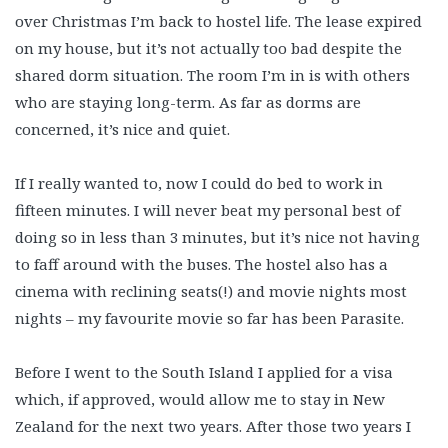
over Christmas I’m back to hostel life. The lease expired
on my house, but it’s not actually too bad despite the
shared dorm situation. The room I’m in is with others
who are staying long-term. As far as dorms are
concerned, it’s nice and quiet.
If I really wanted to, now I could do bed to work in
fifteen minutes. I will never beat my personal best of
doing so in less than 3 minutes, but it’s nice not having
to faff around with the buses. The hostel also has a
cinema with reclining seats(!) and movie nights most
nights – my favourite movie so far has been Parasite.
Before I went to the South Island I applied for a visa
which, if approved, would allow me to stay in New
Zealand for the next two years. After those two years I