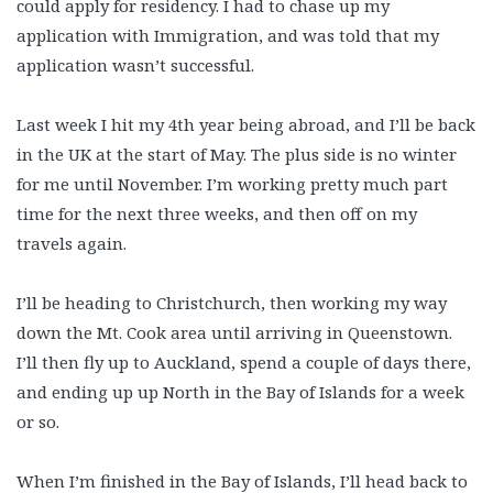
could apply for residency. I had to chase up my
application with Immigration, and was told that my
application wasn’t successful.
Last week I hit my 4th year being abroad, and I’ll be back
in the UK at the start of May. The plus side is no winter
for me until November. I’m working pretty much part
time for the next three weeks, and then off on my
travels again.
I’ll be heading to Christchurch, then working my way
down the Mt. Cook area until arriving in Queenstown.
I’ll then fly up to Auckland, spend a couple of days there,
and ending up up North in the Bay of Islands for a week
or so.
When I’m finished in the Bay of Islands, I’ll head back to