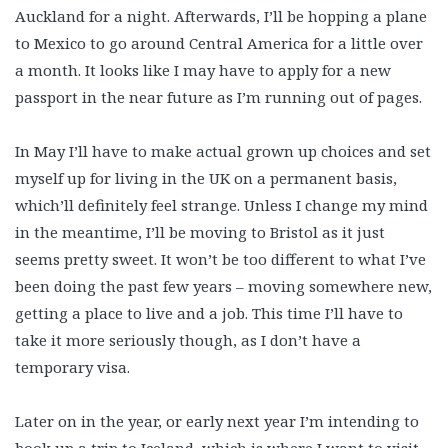
Auckland for a night. Afterwards, I’ll be hopping a plane
to Mexico to go around Central America for a little over
a month. It looks like I may have to apply for a new
passport in the near future as I’m running out of pages.
In May I’ll have to make actual grown up choices and set
myself up for living in the UK on a permanent basis,
which’ll definitely feel strange. Unless I change my mind
in the meantime, I’ll be moving to Bristol as it just
seems pretty sweet. It won’t be too different to what I’ve
been doing the past few years – moving somewhere new,
getting a place to live and a job. This time I’ll have to
take it more seriously though, as I don’t have a
temporary visa.
Later on in the year, or early next year I’m intending to