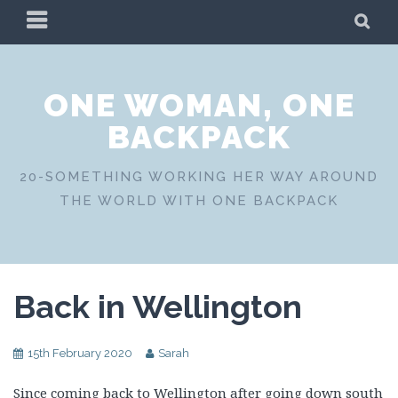
Skip
PRIMARY
SE
to
MENU
content
ONE WOMAN, ONE
BACKPACK
20-SOMETHING WORKING HER WAY AROUND
THE WORLD WITH ONE BACKPACK
Back in Wellington
15th February 2020
Sarah
Since coming back to Wellington after going down south