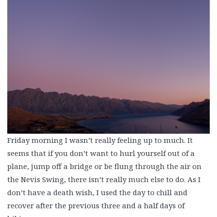
Friday morning I wasn’t really feeling up to much. It
seems that if you don’t want to hurl yourself out of a
plane, jump off a bridge or be flung through the air on
the Nevis Swing, there isn’t really much else to do. As I
don’t have a death wish, I used the day to chill and
recover after the previous three and a half days of