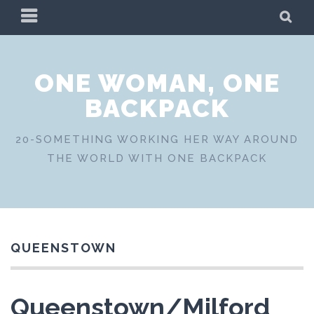
Skip
PRIMARY
SE
to
MENU
content
ONE WOMAN, ONE
BACKPACK
20-SOMETHING WORKING HER WAY AROUND
THE WORLD WITH ONE BACKPACK
QUEENSTOWN
Queenstown/Milford