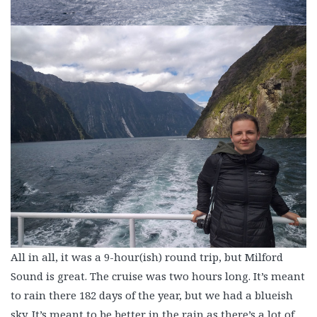
All in all, it was a 9-hour(ish) round trip, but Milford
Sound is great. The cruise was two hours long. It’s meant
to rain there 182 days of the year, but we had a blueish
sky. It’s meant to be better in the rain as there’s a lot of