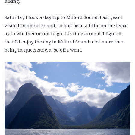
hiking.
Saturday I took a daytrip to Milford Sound. Last year I
visited Doubtful Sound, so had been a little on the fence
as to whether or not to go this time around. I figured
that I’d enjoy the day in Milford Sound a lot more than
being in Queenstown, so off I went.