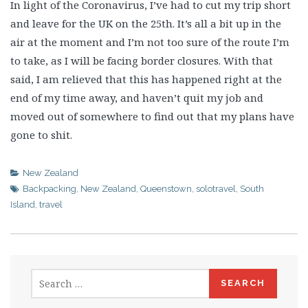
In light of the Coronavirus, I’ve had to cut my trip short
and leave for the UK on the 25th. It’s all a bit up in the
air at the moment and I’m not too sure of the route I’m
to take, as I will be facing border closures. With that
said, I am relieved that this has happened right at the
end of my time away, and haven’t quit my job and
moved out of somewhere to find out that my plans have
gone to shit.
New Zealand
Backpacking
,
New Zealand
,
Queenstown
,
solotravel
,
South
Island
,
travel
Search
for: