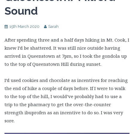
Sound
15th March 2020
Sarah
After spending three and a half days hiking in Mt. Cook, I
knew I’d be shattered. It was still nice outside having
arrived in Queenstown at 7pm, so I took the gondola up
to the top of Queenstown Hill during sunset.
I’d used cookies and chocolate as incentives for reaching
the end of hike a couple of days before. If I were to walk
to the top of the hill, I would’ve probably had to use a
trip to the pharmacy to get the over-the-counter
strength ibuprofen as an incentive to do so. I was very
sore.