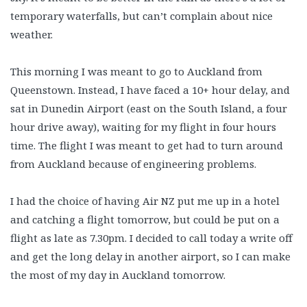
temporary waterfalls, but can’t complain about nice
weather.
This morning I was meant to go to Auckland from
Queenstown. Instead, I have faced a 10+ hour delay, and
sat in Dunedin Airport (east on the South Island, a four
hour drive away), waiting for my flight in four hours
time. The flight I was meant to get had to turn around
from Auckland because of engineering problems.
I had the choice of having Air NZ put me up in a hotel
and catching a flight tomorrow, but could be put on a
flight as late as 7.30pm. I decided to call today a write off
and get the long delay in another airport, so I can make
the most of my day in Auckland tomorrow.