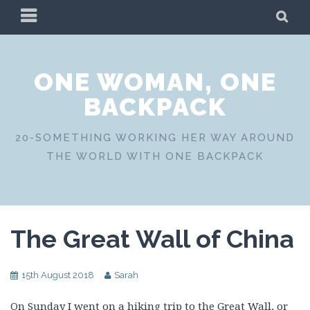
Skip
PRIMARY
SE
to
MENU
content
ONE WOMAN, ONE
BACKPACK
20-SOMETHING WORKING HER WAY AROUND
THE WORLD WITH ONE BACKPACK
The Great Wall of China
15th August 2018
Sarah
On Sunday I went on a hiking trip to the Great Wall, or