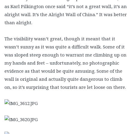
as Karl Pilkington once said “it’s not a great wall, it’s an
alright wall. It’s the Alright Wall of China.” It was better
than alright.
The visibility wasn’t great, though it meant that it
wasn’t sunny as it was quite a difficult walk. Some of it
was sloped steep enough to warrant me climbing up on
my hands and feet – unfortunately, no photographic
evidence as that would be quite amusing. Some of the
wall is original and actually quite dangerous to climb
on, so it’s surprising that tourists are let loose on there.