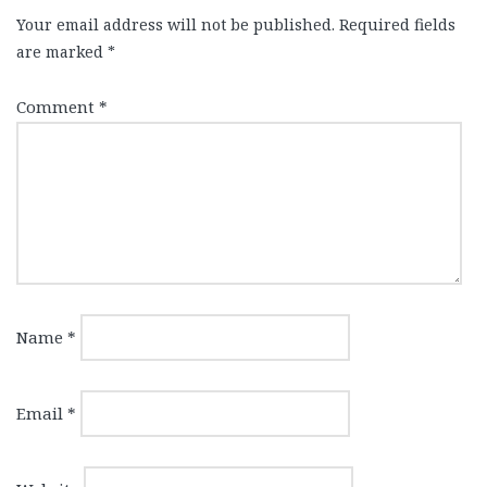
Your email address will not be published.
Required fields
are marked
*
Comment
*
Name
*
Email
*