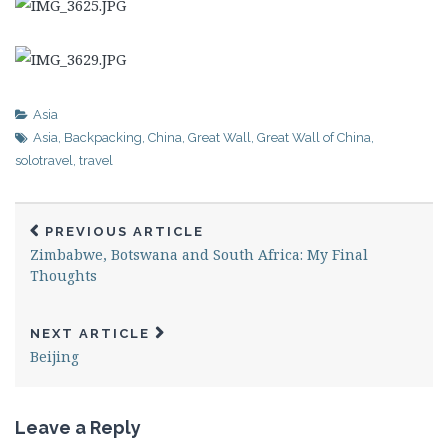
Asia
Asia
,
Backpacking
,
China
,
Great Wall
,
Great Wall of China
,
solotravel
,
travel
PREVIOUS ARTICLE
Zimbabwe, Botswana and South Africa: My Final
Thoughts
NEXT ARTICLE
Beijing
Leave a Reply