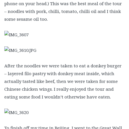
phone on your head.) This was the best meal of the tour
– noodles with pork, chilli, tomato, chilli oil and I think
some sesame oil too.
After the noodles we were taken to eat a donkey burger
– layered filo pastry with donkey meat inside, which
actually tasted like beef, then we were taken for some
Chinese chicken wings. I really enjoyed the tour and
eating some food I wouldn’t otherwise have eaten.
To finish off my time in Beijing, I went to the Great Wall,