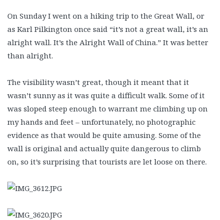
On Sunday I went on a hiking trip to the Great Wall, or
as Karl Pilkington once said “it’s not a great wall, it’s an
alright wall. It’s the Alright Wall of China.” It was better
than alright.
The visibility wasn’t great, though it meant that it
wasn’t sunny as it was quite a difficult walk. Some of it
was sloped steep enough to warrant me climbing up on
my hands and feet – unfortunately, no photographic
evidence as that would be quite amusing. Some of the
wall is original and actually quite dangerous to climb
on, so it’s surprising that tourists are let loose on there.