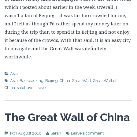
which I posted about earlier in the week. Overall, I
wasn’t a fan of Beijing – it was far too crowded for me,
and I felt as though I’d rather spend my money later on
during the trip than to spend it in Beijing and not enjoy
it because of the crowds. With that said, it is an easy city
to navigate and the Great Wall was definitely
worthwhile.
Asia
Asia
,
Backpacking
,
Beijing
,
China
,
Great Wall
,
Great Wall of
China
,
solotravel
,
travel
The Great Wall of China
15th August 2018
Sarah
Leave a comment