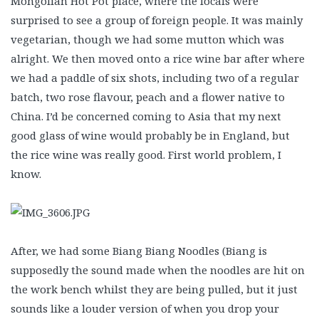
Mongolian Hot Pot place, where the locals were
surprised to see a group of foreign people. It was mainly
vegetarian, though we had some mutton which was
alright. We then moved onto a rice wine bar after where
we had a paddle of six shots, including two of a regular
batch, two rose flavour, peach and a flower native to
China. I’d be concerned coming to Asia that my next
good glass of wine would probably be in England, but
the rice wine was really good. First world problem, I
know.
After, we had some Biang Biang Noodles (Biang is
supposedly the sound made when the noodles are hit on
the work bench whilst they are being pulled, but it just
sounds like a louder version of when you drop your