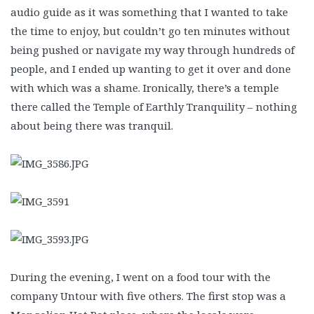
audio guide as it was something that I wanted to take
the time to enjoy, but couldn’t go ten minutes without
being pushed or navigate my way through hundreds of
people, and I ended up wanting to get it over and done
with which was a shame. Ironically, there’s a temple
there called the Temple of Earthly Tranquility – nothing
about being there was tranquil.
During the evening, I went on a food tour with the
company Untour with five others. The first stop was a