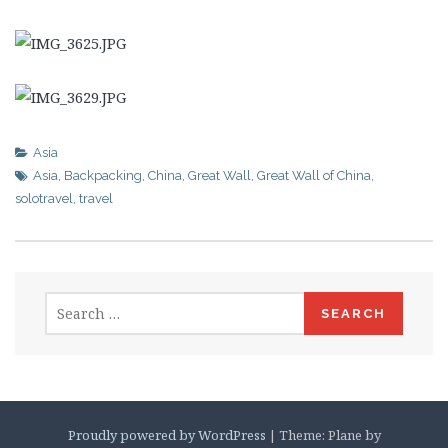
Asia
Asia
,
Backpacking
,
China
,
Great Wall
,
Great Wall of China
,
solotravel
,
travel
Search
for:
Proudly powered by WordPress
|
Theme: Plane by