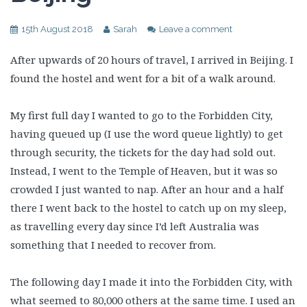
15th August 2018
Sarah
Leave a comment
After upwards of 20 hours of travel, I arrived in Beijing. I
found the hostel and went for a bit of a walk around.
My first full day I wanted to go to the Forbidden City,
having queued up (I use the word queue lightly) to get
through security, the tickets for the day had sold out.
Instead, I went to the Temple of Heaven, but it was so
crowded I just wanted to nap. After an hour and a half
there I went back to the hostel to catch up on my sleep,
as travelling every day since I’d left Australia was
something that I needed to recover from.
The following day I made it into the Forbidden City, with
what seemed to 80,000 others at the same time. I used an