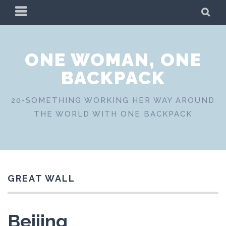
Skip
PRIMARY
SE
to
MENU
content
ONE WOMAN, ONE
BACKPACK
20-SOMETHING WORKING HER WAY AROUND
THE WORLD WITH ONE BACKPACK
GREAT WALL
Beijing