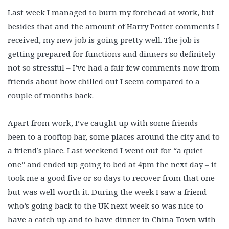
Last week I managed to burn my forehead at work, but
besides that and the amount of Harry Potter comments I
received, my new job is going pretty well. The job is
getting prepared for functions and dinners so definitely
not so stressful – I’ve had a fair few comments now from
friends about how chilled out I seem compared to a
couple of months back.
Apart from work, I’ve caught up with some friends –
been to a rooftop bar, some places around the city and to
a friend’s place. Last weekend I went out for “a quiet
one” and ended up going to bed at 4pm the next day – it
took me a good five or so days to recover from that one
but was well worth it. During the week I saw a friend
who’s going back to the UK next week so was nice to
have a catch up and to have dinner in China Town with