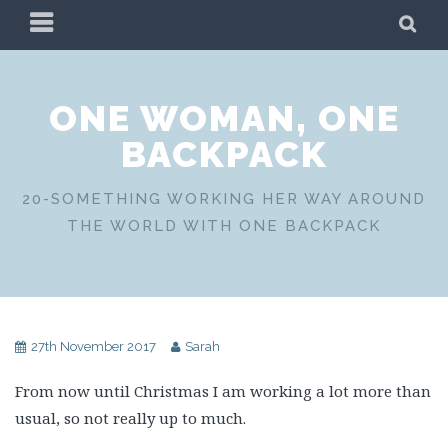
Skip
PRIMARY
SE
to
MENU
content
ONE WOMAN, ONE
BACKPACK
20-SOMETHING WORKING HER WAY AROUND
THE WORLD WITH ONE BACKPACK
27th November 2017
Sarah
From now until Christmas I am working a lot more than
usual, so not really up to much.