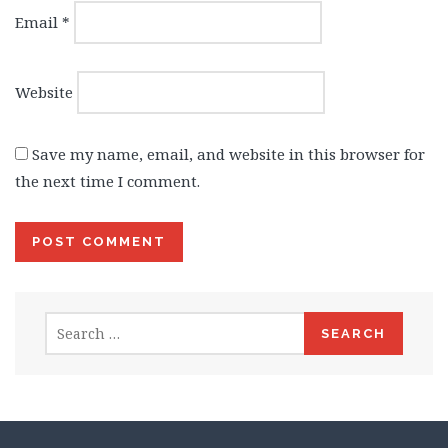
Email
*
Website
Save my name, email, and website in this browser for
the next time I comment.
Search
for: