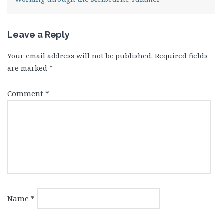
Leave a Reply
Your email address will not be published.
Required fields
are marked
*
Comment
*
Name
*