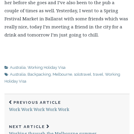
her before she goes and I’ve also been to the pub a
couple of times as well. Yesterday, I went to a Spring
Festival Market in Ballarat with some friends which was
really nice, today I’m meeting a friend in the city for a
drink and tomorrow I’m just going to chill.
Australia
,
Working Holiday Visa
Australia
,
Backpacking
,
Melbourne
,
solotravel
,
travel
,
Working
Holiday Visa
PREVIOUS ARTICLE
Work Work Work Work Work
NEXT ARTICLE
Working through the Melbourne summer