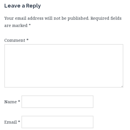
Leave a Reply
Your email address will not be published.
Required fields
are marked
*
Comment
*
Name
*
Email
*