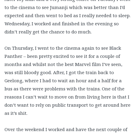
to the cinema to see Jumanji which was better than I’d
expected and then went to bed as I really needed to sleep.
Wednesday, I worked and finished in the evening so
didn’t really get the chance to do much.
On Thursday, I went to the cinema again to see Black
Panther – been pretty excited to see it for a couple of
months and whilst not the best Marvel film I’ve seen,
was still bloody good. After, I got the train back to
Geelong, where I had to wait an hour and a half for a
bus as there were problems with the trains. One of the
reasons I can’t wait to move on from living here is that I
don’t want to rely on public transport to get around here
as it’s shit.
Over the weekend I worked and have the next couple of