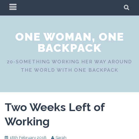
Skip
PRIMARY
SE
to
MENU
content
ONE WOMAN, ONE
BACKPACK
20-SOMETHING WORKING HER WAY AROUND
THE WORLD WITH ONE BACKPACK
Two Weeks Left of
Working
18th February 2018
Sarah