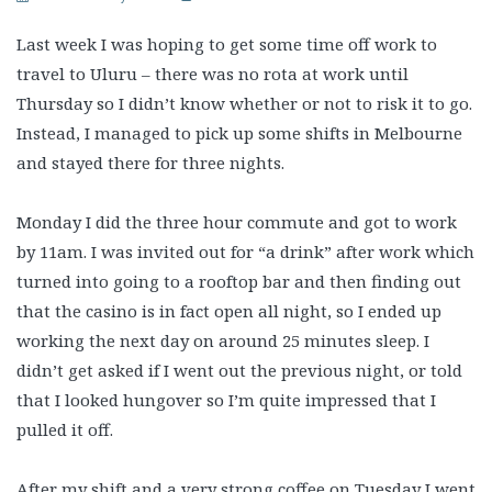
Last week I was hoping to get some time off work to
travel to Uluru – there was no rota at work until
Thursday so I didn’t know whether or not to risk it to go.
Instead, I managed to pick up some shifts in Melbourne
and stayed there for three nights.
Monday I did the three hour commute and got to work
by 11am. I was invited out for “a drink” after work which
turned into going to a rooftop bar and then finding out
that the casino is in fact open all night, so I ended up
working the next day on around 25 minutes sleep. I
didn’t get asked if I went out the previous night, or told
that I looked hungover so I’m quite impressed that I
pulled it off.
After my shift and a very strong coffee on Tuesday I went