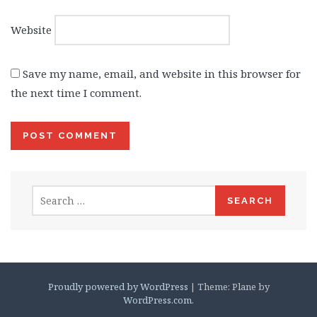
Website
Save my name, email, and website in this browser for
the next time I comment.
Search
for:
Proudly powered by WordPress
|
Theme: Plane by
WordPress.com
.