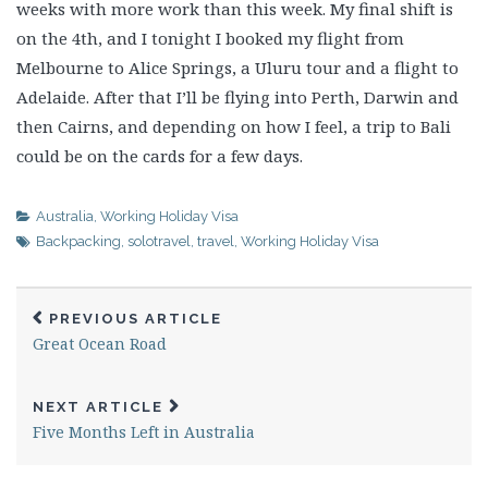
weeks with more work than this week. My final shift is
on the 4th, and I tonight I booked my flight from
Melbourne to Alice Springs, a Uluru tour and a flight to
Adelaide. After that I’ll be flying into Perth, Darwin and
then Cairns, and depending on how I feel, a trip to Bali
could be on the cards for a few days.
Australia
,
Working Holiday Visa
Backpacking
,
solotravel
,
travel
,
Working Holiday Visa
PREVIOUS ARTICLE
Great Ocean Road
NEXT ARTICLE
Five Months Left in Australia