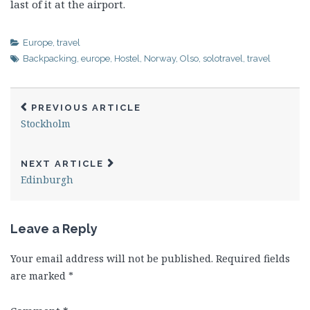
last of it at the airport.
Europe
,
travel
Backpacking
,
europe
,
Hostel
,
Norway
,
Olso
,
solotravel
,
travel
PREVIOUS ARTICLE
Stockholm
NEXT ARTICLE
Edinburgh
Leave a Reply
Your email address will not be published.
Required fields
are marked
*