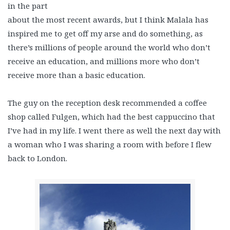
in the part
about the most recent awards, but I think Malala has
inspired me to get off my arse and do something, as
there’s millions of people around the world who don’t
receive an education, and millions more who don’t
receive more than a basic education.
The guy on the reception desk recommended a coffee
shop called Fulgen, which had the best cappuccino that
I’ve had in my life. I went there as well the next day with
a woman who I was sharing a room with before I flew
back to London.