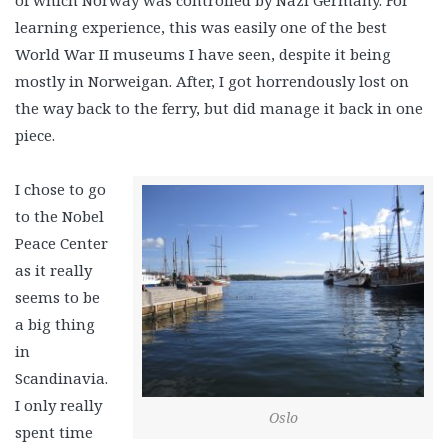
of which Norway was controlled by Nazi Germany. For
learning experience, this was easily one of the best
World War II museums I have seen, despite it being
mostly in Norweigan. After, I got horrendously lost on
the way back to the ferry, but did manage it back in one
piece.
I chose to go
to the Nobel
Peace Center
as it really
seems to be
a big thing
in
Scandinavia.
I only really
Oslo
spent time