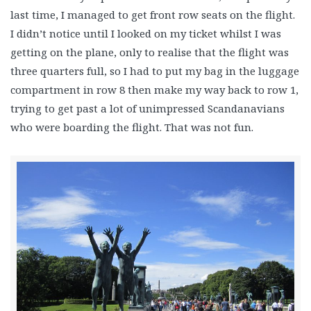
last time, I managed to get front row seats on the flight.
I didn’t notice until I looked on my ticket whilst I was
getting on the plane, only to realise that the flight was
three quarters full, so I had to put my bag in the luggage
compartment in row 8 then make my way back to row 1,
trying to get past a lot of unimpressed Scandanavians
who were boarding the flight. That was not fun.