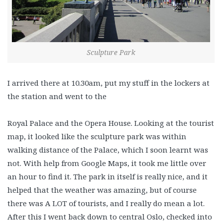
Sculpture Park
I arrived there at 10.30am, put my stuff in the lockers at
the station and went to the
Royal Palace and the Opera House. Looking at the tourist
map, it looked like the sculpture park was within
walking distance of the Palace, which I soon learnt was
not. With help from Google Maps, it took me little over
an hour to find it. The park in itself is really nice, and it
helped that the weather was amazing, but of course
there was A LOT of tourists, and I really do mean a lot.
After this I went back down to central Oslo, checked into