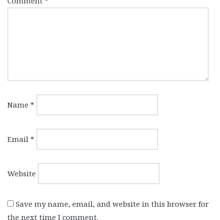
Comment
*
Name
*
Email
*
Website
Save my name, email, and website in this browser for
the next time I comment.