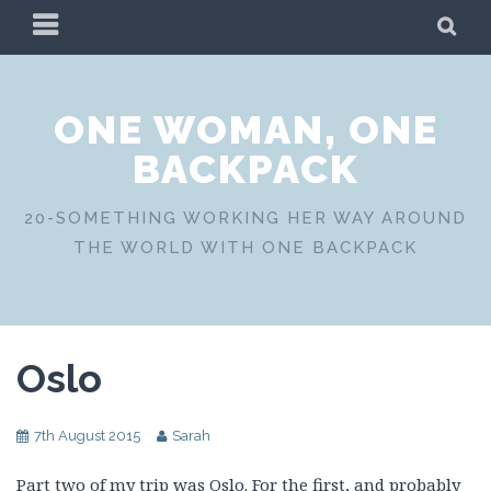
Skip
PRIMARY
SE
to
MENU
content
ONE WOMAN, ONE
BACKPACK
20-SOMETHING WORKING HER WAY AROUND
THE WORLD WITH ONE BACKPACK
Oslo
7th August 2015
Sarah
Part two of my trip was Oslo. For the first, and probably