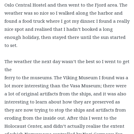
Oslo Central Hostel and then went to the Fjord area. The
weather was so nice so I walked along the harbor and
found a food truck where I got my dinner. I found a really
nice spot and realised that I hadn’t booked a long
enough holiday, then stayed there until the sun started
to set.
The weather the next day wasn’t the best so I went to get
the
ferry to the museums. The Viking Museum I found was a
lot more interesting than the Vasa Museum; there were
a lot of original artifacts from the ships, and it was also
interesting to learn about how they are preserved as
they are now trying to stop the ships and artifacts from
eroding from the inside out. After this I went to the
Holocaust Center, and didn’t actually realise the extent