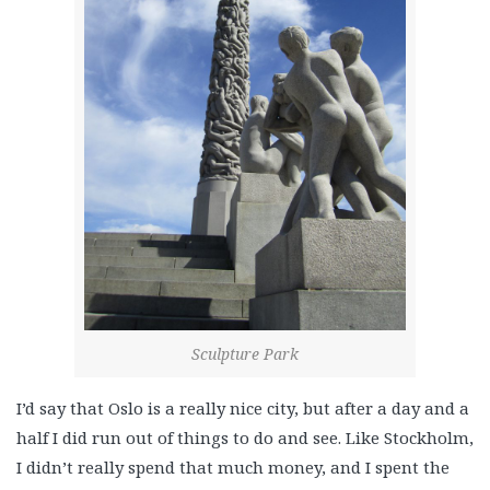
Sculpture Park
I’d say that Oslo is a really nice city, but after a day and a
half I did run out of things to do and see. Like Stockholm,
I didn’t really spend that much money, and I spent the