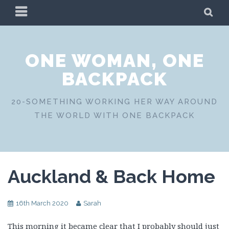
Skip
PRIMARY
SE
to
MENU
content
ONE WOMAN, ONE
BACKPACK
20-SOMETHING WORKING HER WAY AROUND
THE WORLD WITH ONE BACKPACK
Auckland & Back Home
16th March 2020
Sarah
This morning it became clear that I probably should just