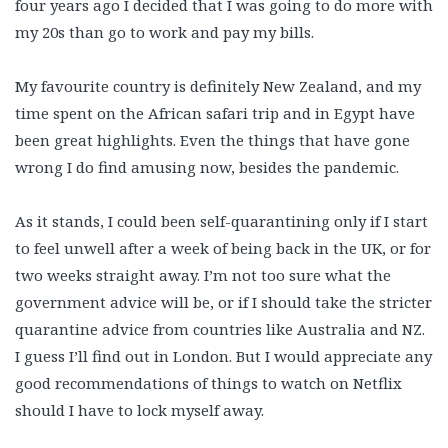
four years ago I decided that I was going to do more with
my 20s than go to work and pay my bills.
My favourite country is definitely New Zealand, and my
time spent on the African safari trip and in Egypt have
been great highlights. Even the things that have gone
wrong I do find amusing now, besides the pandemic.
As it stands, I could been self-quarantining only if I start
to feel unwell after a week of being back in the UK, or for
two weeks straight away. I’m not too sure what the
government advice will be, or if I should take the stricter
quarantine advice from countries like Australia and NZ.
I guess I’ll find out in London. But I would appreciate any
good recommendations of things to watch on Netflix
should I have to lock myself away.