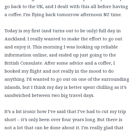
go back to the UK, and I dealt with this all before having
a coffee. I’m flying back tomorrow afternoon NZ time.
Today is my first (and turns out to be only) full day in
Auckland. I really wanted to make the effort to go out
and enjoy it. This morning I was looking up reliable
information online, and ended up just going to the
British Consulate. After some advice and a coffee, I
booked my flight and not really in the mood to do
anything. I’d wanted to go out on one of the surrounding
islands, but I think my day is better spent chilling as it’s
sandwiched between two big travel days.
It’s a bit ironic how I’ve said that I’ve had to cut my trip
short – it’s only been over four years long. But there is
not a lot that can be done about it. I’m really glad that