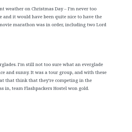
ent weather on Christmas Day – I’m never too
fore and it would have been quite nice to have the
l movie marathon was in order, including two Lord
rglades. I’m still not too sure what an everglade
 nice and sunny. It was a tour group, and with these
oat that think that they’re competing in the
as in, team Flashpackers Hostel won gold.