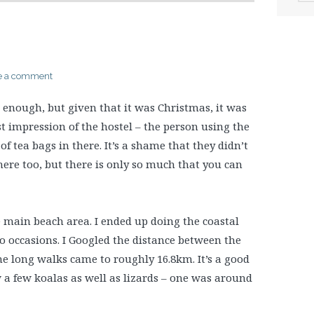
e a comment
enough, but given that it was Christmas, it was
irst impression of the hostel – the person using the
of tea bags in there. It’s a shame that they didn’t
here too, but there is only so much that you can
e main beach area. I ended up doing the coastal
wo occasions. I Googled the distance between the
the long walks came to roughly 16.8km. It’s a good
aw a few koalas as well as lizards – one was around