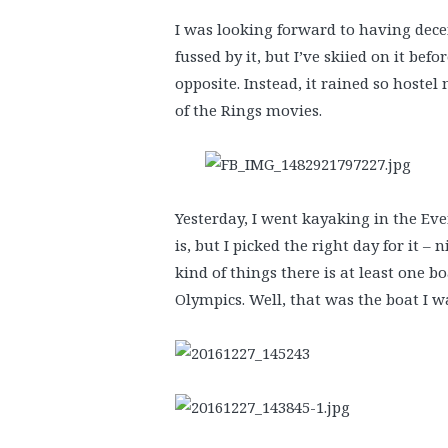
I was looking forward to having dec
fussed by it, but I’ve skiied on it be
opposite. Instead, it rained so hoste
of the Rings movies.
Yesterday, I went kayaking in the Eve
is, but I picked the right day for it –
kind of things there is at least one b
Olympics. Well, that was the boat I w