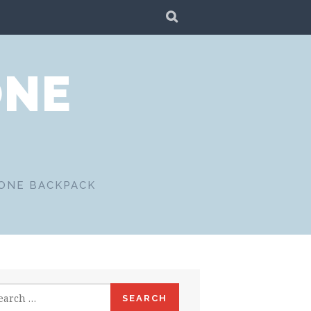
SEARCH
ONE
 ONE BACKPACK
rch