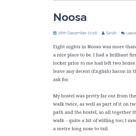
Noosa
28th December 2016
Sarah
Leav
Eight nights in Noosa was more than 
a nice place to be. I had a brilliant f
locker prior to me had left two boxes 
leave any decent (English) bacon in t
ask for.
My hostel was pretty far out from th
walk twice, as well as part of it on t
path and the hostel, so all together 
walk – quite a bit of willing too; I s
a metre long nose to tail.