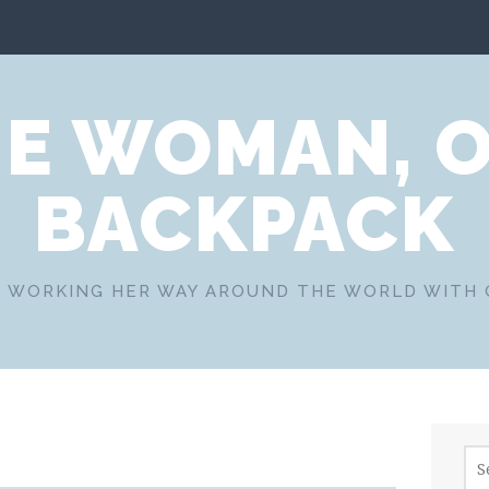
E WOMAN, 
BACKPACK
 WORKING HER WAY AROUND THE WORLD WITH
Sea
for: