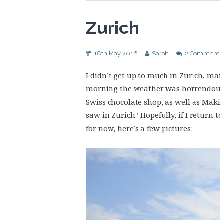
Zurich
18th May 2016
Sarah
2 Comment
I didn’t get up to much in Zurich, ma
morning the weather was horrendous. 
Swiss chocolate shop, as well as Maki
saw in Zurich.’ Hopefully, if I return 
for now, here’s a few pictures: