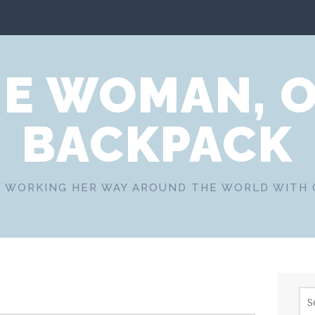
E WOMAN, 
BACKPACK
 WORKING HER WAY AROUND THE WORLD WITH
Sea
for: