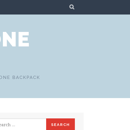
SEARCH
ONE
 ONE BACKPACK
rch