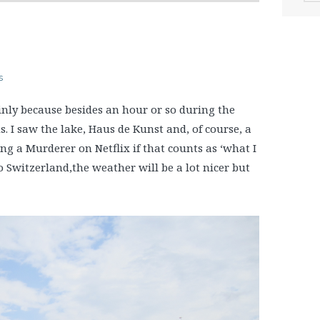
s
inly because besides an hour or so during the
I saw the lake, Haus de Kunst and, of course, a
ng a Murderer on Netflix if that counts as ‘what I
to Switzerland,the weather will be a lot nicer but