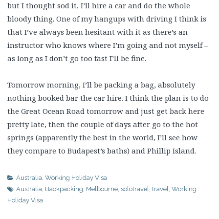
but I thought sod it, I’ll hire a car and do the whole
bloody thing. One of my hangups with driving I think is
that I’ve always been hesitant with it as there’s an
instructor who knows where I’m going and not myself –
as long as I don’t go too fast I’ll be fine.
Tomorrow morning, I’ll be packing a bag, absolutely
nothing booked bar the car hire. I think the plan is to do
the Great Ocean Road tomorrow and just get back here
pretty late, then the couple of days after go to the hot
springs (apparently the best in the world, I’ll see how
they compare to Budapest’s baths) and Phillip Island.
Australia
,
Working Holiday Visa
Australia
,
Backpacking
,
Melbourne
,
solotravel
,
travel
,
Working
Holiday Visa