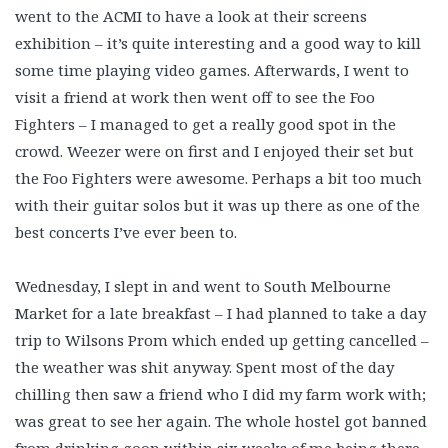
went to the ACMI to have a look at their screens
exhibition – it’s quite interesting and a good way to kill
some time playing video games. Afterwards, I went to
visit a friend at work then went off to see the Foo
Fighters – I managed to get a really good spot in the
crowd. Weezer were on first and I enjoyed their set but
the Foo Fighters were awesome. Perhaps a bit too much
with their guitar solos but it was up there as one of the
best concerts I’ve ever been to.
Wednesday, I slept in and went to South Melbourne
Market for a late breakfast – I had planned to take a day
trip to Wilsons Prom which ended up getting cancelled –
the weather was shit anyway. Spent most of the day
chilling then saw a friend who I did my farm work with;
was great to see her again. The whole hostel got banned