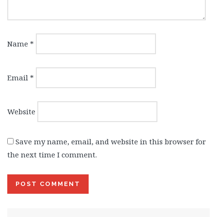
Name
*
Email
*
Website
Save my name, email, and website in this browser for
the next time I comment.