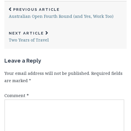
PREVIOUS ARTICLE
Australian Open Fourth Round (and Yes, Work Too)
NEXT ARTICLE
Two Years of Travel
Leave a Reply
Your email address will not be published.
Required fields
are marked
*
Comment
*