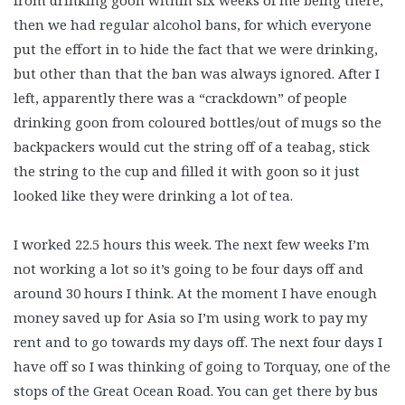
from drinking goon within six weeks of me being there,
then we had regular alcohol bans, for which everyone
put the effort in to hide the fact that we were drinking,
but other than that the ban was always ignored. After I
left, apparently there was a “crackdown” of people
drinking goon from coloured bottles/out of mugs so the
backpackers would cut the string off of a teabag, stick
the string to the cup and filled it with goon so it just
looked like they were drinking a lot of tea.
I worked 22.5 hours this week. The next few weeks I’m
not working a lot so it’s going to be four days off and
around 30 hours I think. At the moment I have enough
money saved up for Asia so I’m using work to pay my
rent and to go towards my days off. The next four days I
have off so I was thinking of going to Torquay, one of the
stops of the Great Ocean Road. You can get there by bus