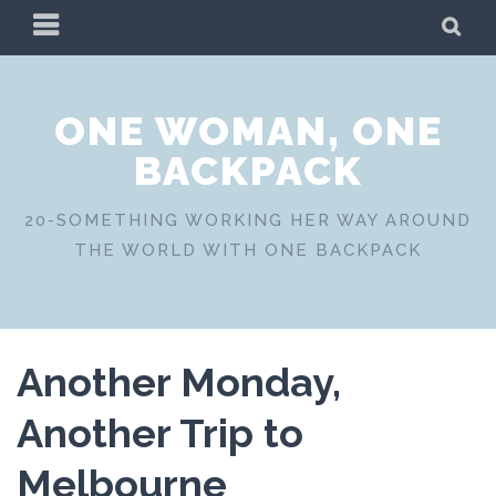
Skip
PRIMARY
SE
to
MENU
content
ONE WOMAN, ONE
BACKPACK
20-SOMETHING WORKING HER WAY AROUND
THE WORLD WITH ONE BACKPACK
Another Monday,
Another Trip to
Melbourne