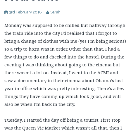
3rd February 2018
Sarah
Monday was supposed to be chilled but halfway through
the train ride into the city I’d realised that I forgot to
bring a change of clothes with me (yes I’m being serious)
so a trip to h&m was in order. Other than that, I had a
few things to do and checked into the hostel. During the
evening I was thinking about going to the cinema but
there wasn’t a lot on. Instead, I went to the ACMI and
saw a documentary in their cinema about Obama’s last
year in office which was pretty interesting. There’s a few
things they have coming up which look good, and will
also be when I’m back in the city.
Tuesday, I started the day off being a tourist. First stop
was the Queen Vic Market which wasn’t all that, then I