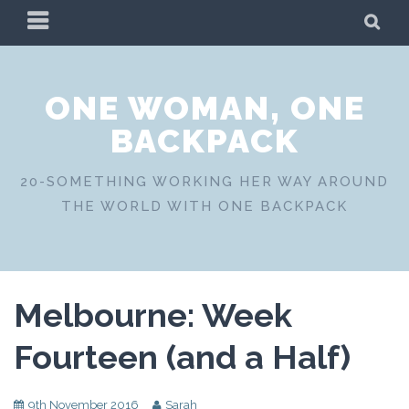
Skip
PRIMARY
SE
to
MENU
content
ONE WOMAN, ONE
BACKPACK
20-SOMETHING WORKING HER WAY AROUND
THE WORLD WITH ONE BACKPACK
Melbourne: Week
Fourteen (and a Half)
9th November 2016
Sarah