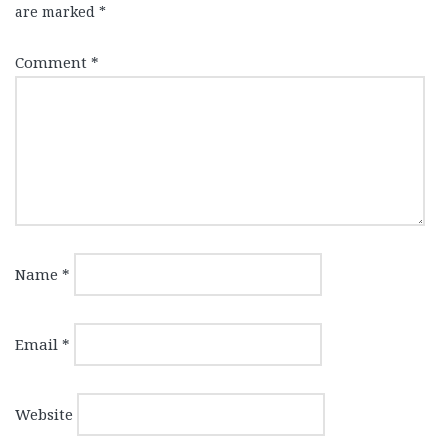
are marked
*
Comment
*
Name
*
Email
*
Website