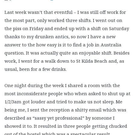
Last week wasn’t that eventful – I was still off work for
the most part, only worked three shifts. I went out on
the piss on Friday and ended up with a shift on Saturday
thanks to my drunken antics, so now I have a new
answer to the how easy is it to find a job in Australia
question. It was actually quite an enjoyable shift. Besides
work, I went for a walk down to St Kilda Beach and, as
usual, been for a few drinks.
One night during the week I shared a room with the
most inconsiderate people who when asked to shut up at
1/2/3am got louder and tried to make us not sleep. Me
being me, I sent the reception a shitty email which was
described as “sassy yet professional” by someone I
showed it to. It resulted in three people getting chucked
out of the hostel which was a spectacular result.