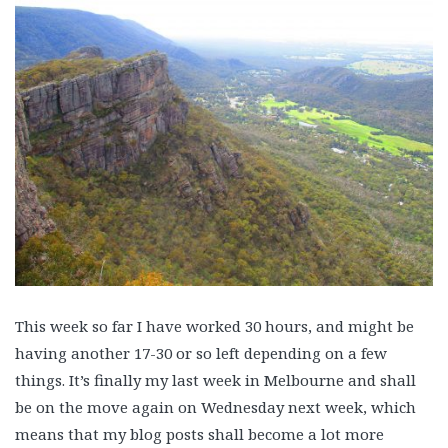
This week so far I have worked 30 hours, and might be
having another 17-30 or so left depending on a few
things. It’s finally my last week in Melbourne and shall
be on the move again on Wednesday next week, which
means that my blog posts shall become a lot more