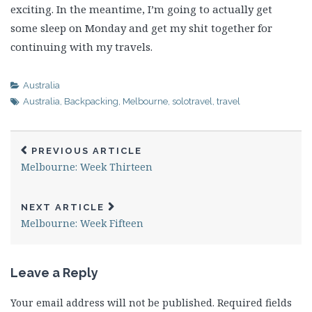
exciting. In the meantime, I’m going to actually get
some sleep on Monday and get my shit together for
continuing with my travels.
Australia
Australia
,
Backpacking
,
Melbourne
,
solotravel
,
travel
PREVIOUS ARTICLE
Melbourne: Week Thirteen
NEXT ARTICLE
Melbourne: Week Fifteen
Leave a Reply
Your email address will not be published.
Required fields