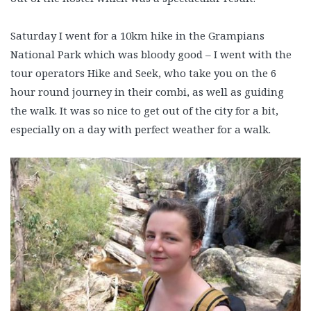
Saturday I went for a 10km hike in the Grampians
National Park which was bloody good – I went with the
tour operators Hike and Seek, who take you on the 6
hour round journey in their combi, as well as guiding
the walk. It was so nice to get out of the city for a bit,
especially on a day with perfect weather for a walk.