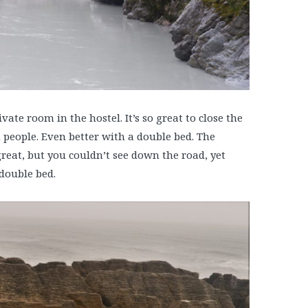
ate room in the hostel. It’s so great to close the
h people. Even better with a double bed. The
great, but you couldn’t see down the road, yet
 double bed.