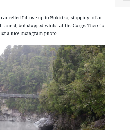
 cancelled I drove up to Hokitika, stopping off at
d rained, but stopped whilst at the Gorge. There’ a
 just a nice Instagram photo.