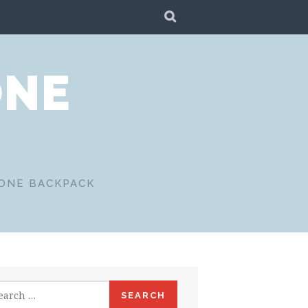
SEARCH
ONE
 ONE BACKPACK
rch