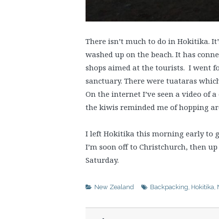
There isn’t much to do in Hokitika. I
washed up on the beach. It has connec
shops aimed at the tourists. I went f
sanctuary. There were tuataras which 
On the internet I’ve seen a video of
the kiwis reminded me of hopping ar
I left Hokitika this morning early to 
I’m soon off to Christchurch, then up
Saturday.
New Zealand
Backpacking
,
Hokitika
,