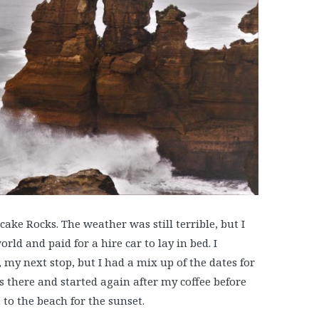
ake Rocks. The weather was still terrible, but I
rld and paid for a hire car to lay in bed. I
my next stop, but I had a mix up of the dates for
as there and started again after my coffee before
 to the beach for the sunset.