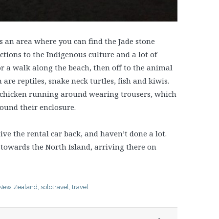
t’s an area where you can find the Jade stone
tions to the Indigenous culture and a lot of
or a walk along the beach, then off to the animal
are reptiles, snake neck turtles, fish and kiwis.
 a chicken running around wearing trousers, which
ound their enclosure.
give the rental car back, and haven’t done a lot.
 towards the North Island, arriving there on
New Zealand
,
solotravel
,
travel