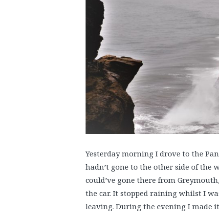
Yesterday morning I drove to the Panc
hadn’t gone to the other side of the wo
could’ve gone there from Greymouth, 
the car. It stopped raining whilst I w
leaving. During the evening I made it