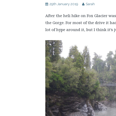
29th January 2019
Sarah
After the heli hike on Fox Glacier was
the Gorge. For most of the drive it ha
lot of hype around it, but I think it’s