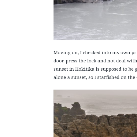
Moving on, I checked into my own priv
door, press the lock and not deal wit
sunset in Hokitika is supposed to be 
alone a sunset, so I starfished on the