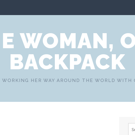
E WOMAN, 
BACKPACK
 WORKING HER WAY AROUND THE WORLD WITH
Sea
for: