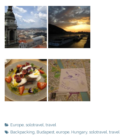
Europe
,
solotravel
,
travel
Backpacking
,
Budapest
,
europe
,
Hungary
,
solotravel
,
travel