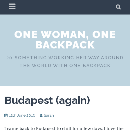
Skip
PRIMARY
SE
to
MENU
content
ONE WOMAN, ONE
BACKPACK
20-SOMETHING WORKING HER WAY AROUND
THE WORLD WITH ONE BACKPACK
Budapest (again)
12th June 2016
Sarah
I came back to Budapest to chill for a few days. I love the