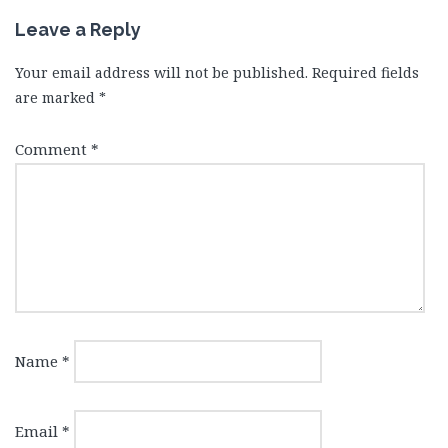
Leave a Reply
Your email address will not be published.
Required fields
are marked
*
Comment
*
Name
*
Email
*