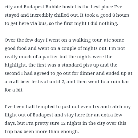
city and Budapest Bubble hostel is the best place I’ve
stayed and incredibly chilled out. It took a good 8 hours
to get here via bus, so the first night I did nothing.
Over the few days I went on a walking tour, ate some
good food and went on a couple of nights out. I’m not
really much of a partier but the nights were the
highlight, the first was a standard piss up and the
second I had agreed to go out for dinner and ended up at
a craft beer festival until 2, and then went to a ruin bar
for a bit.
I’ve been half tempted to just not even try and catch my
flight out of Budapest and stay here for an extra few
days, but I’m pretty sure 12 nights in the city over this
trip has been more than enough.