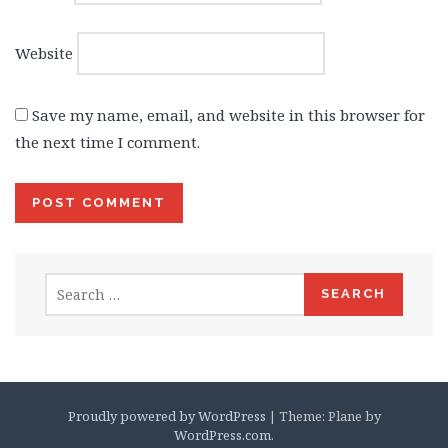
Website
Save my name, email, and website in this browser for
the next time I comment.
Search
for:
Proudly powered by WordPress
|
Theme: Plane by
WordPress.com
.