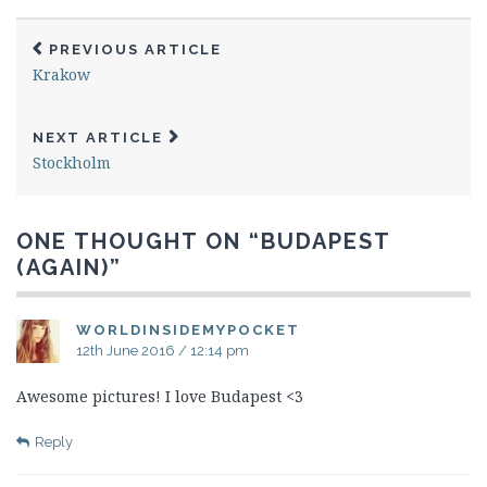
PREVIOUS ARTICLE
Krakow
NEXT ARTICLE
Stockholm
ONE THOUGHT ON “
BUDAPEST
(AGAIN)
”
WORLDINSIDEMYPOCKET
12th June 2016 / 12:14 pm
Awesome pictures! I love Budapest <3
Reply