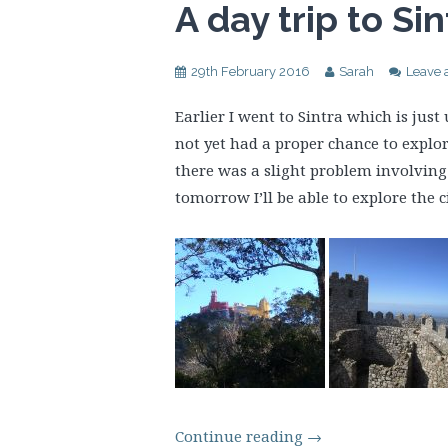
A day trip to Sin
29th February 2016
Sarah
Leave
Earlier I went to Sintra which is jus
not yet had a proper chance to explor
there was a slight problem involving 
tomorrow I’ll be able to explore the ci
Continue reading
→