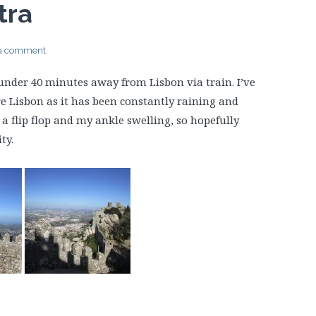
tra
 a comment
t under 40 minutes away from Lisbon via train. I’ve
e Lisbon as it has been constantly raining and
a flip flop and my ankle swelling, so hopefully
ty.