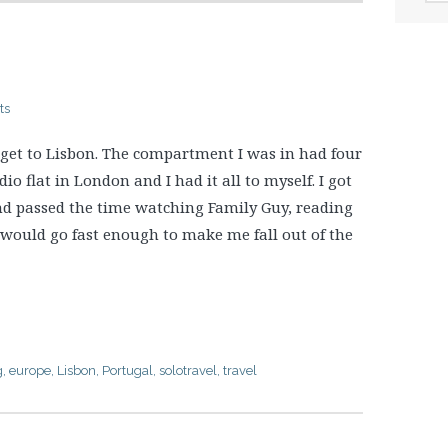
ts
 get to Lisbon. The compartment I was in had four
dio flat in London and I had it all to myself. I got
and passed the time watching Family Guy, reading
 would go fast enough to make me fall out of the
g
,
europe
,
Lisbon
,
Portugal
,
solotravel
,
travel