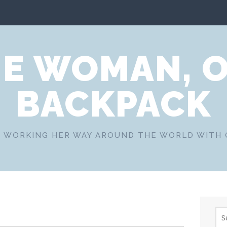
E WOMAN, 
BACKPACK
 WORKING HER WAY AROUND THE WORLD WITH
Sea
for: