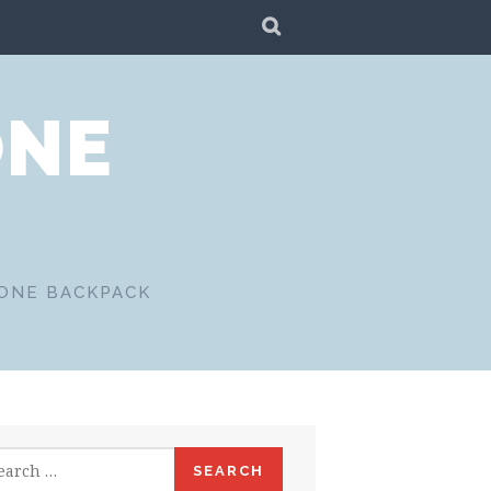
SEARCH
ONE
 ONE BACKPACK
rch