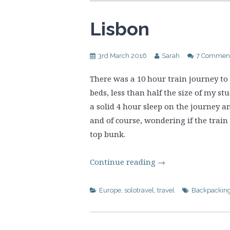
Lisbon
3rd March 2016
Sarah
7 Commen
There was a 10 hour train journey to
beds, less than half the size of my stu
a solid 4 hour sleep on the journey 
and of course, wondering if the train
top bunk.
Continue reading
→
Europe
,
solotravel
,
travel
Backpackin