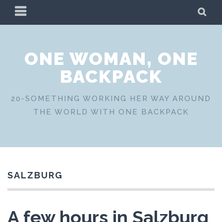
Skip
PRIMARY
SE
to
MENU
content
ONE WOMAN, ONE
BACKPACK
20-SOMETHING WORKING HER WAY AROUND
THE WORLD WITH ONE BACKPACK
SALZBURG
A few hours in Salzburg