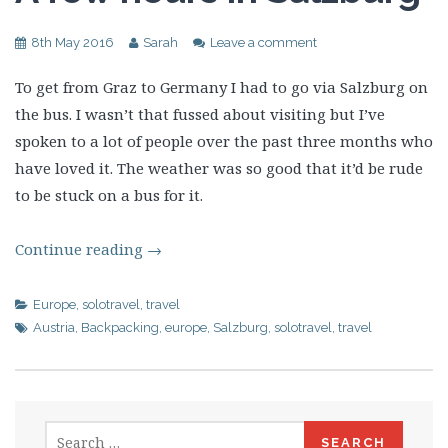
8th May 2016
Sarah
Leave a comment
To get from Graz to Germany I had to go via Salzburg on
the bus. I wasn’t that fussed about visiting but I’ve
spoken to a lot of people over the past three months who
have loved it. The weather was so good that it’d be rude
to be stuck on a bus for it.
Continue reading
→
Europe
,
solotravel
,
travel
Austria
,
Backpacking
,
europe
,
Salzburg
,
solotravel
,
travel
Search