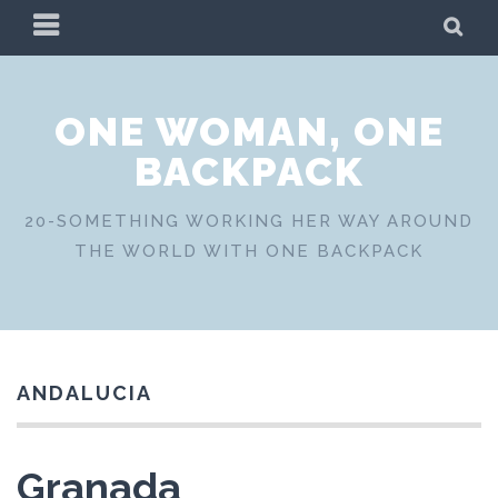
Skip
PRIMARY
SE
to
MENU
content
ONE WOMAN, ONE
BACKPACK
20-SOMETHING WORKING HER WAY AROUND
THE WORLD WITH ONE BACKPACK
ANDALUCIA
Granada