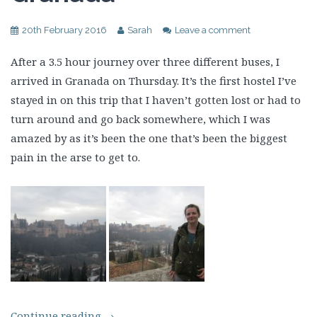
20th February 2016
Sarah
Leave a comment
After a 3.5 hour journey over three different buses, I
arrived in Granada on Thursday. It’s the first hostel I’ve
stayed in on this trip that I haven’t gotten lost or had to
turn around and go back somewhere, which I was
amazed by as it’s been the one that’s been the biggest
pain in the arse to get to.
Continue reading
→