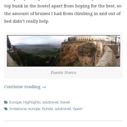
top bunk in the hostel apart from hoping for the best, so
the amount of bruises I had from climbing in and out of
bed didn’t really help.
Puente Nuevo
Continue reading
→
Europe
,
Highlights
,
solotravel
,
travel
Andalucia
,
europe
,
Ronda
,
solotravel
,
Spain