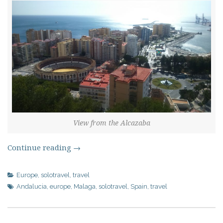
View from the Alcazaba
Continue reading
→
Europe
,
solotravel
,
travel
Andalucia
,
europe
,
Malaga
,
solotravel
,
Spain
,
travel