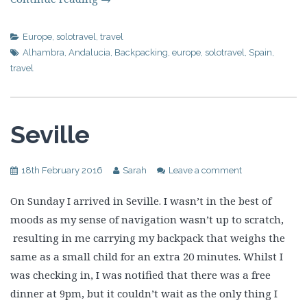
Europe
,
solotravel
,
travel
Alhambra
,
Andalucia
,
Backpacking
,
europe
,
solotravel
,
Spain
,
travel
Seville
18th February 2016
Sarah
Leave a comment
On Sunday I arrived in Seville. I wasn’t in the best of
moods as my sense of navigation wasn’t up to scratch,
resulting in me carrying my backpack that weighs the
same as a small child for an extra 20 minutes. Whilst I
was checking in, I was notified that there was a free
dinner at 9pm, but it couldn’t wait as the only thing I