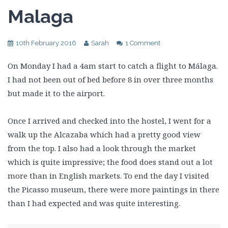
Malaga
10th February 2016
Sarah
1 Comment
On Monday I had a 4am start to catch a flight to Málaga.
I had not been out of bed before 8 in over three months
but made it to the airport.
Once I arrived and checked into the hostel, I went for a
walk up the Alcazaba which had a pretty good view
from the top. I also had a look through the market
which is quite impressive; the food does stand out a lot
more than in English markets. To end the day I visited
the Picasso museum, there were more paintings in there
than I had expected and was quite interesting.