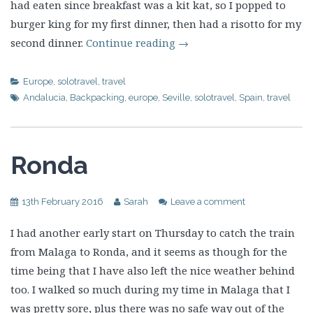
had eaten since breakfast was a kit kat, so I popped to
burger king for my first dinner, then had a risotto for my
second dinner.
Continue reading
→
Europe
,
solotravel
,
travel
Andalucia
,
Backpacking
,
europe
,
Seville
,
solotravel
,
Spain
,
travel
Ronda
13th February 2016
Sarah
Leave a comment
I had another early start on Thursday to catch the train
from Malaga to Ronda, and it seems as though for the
time being that I have also left the nice weather behind
too. I walked so much during my time in Malaga that I
was pretty sore, plus there was no safe way out of the